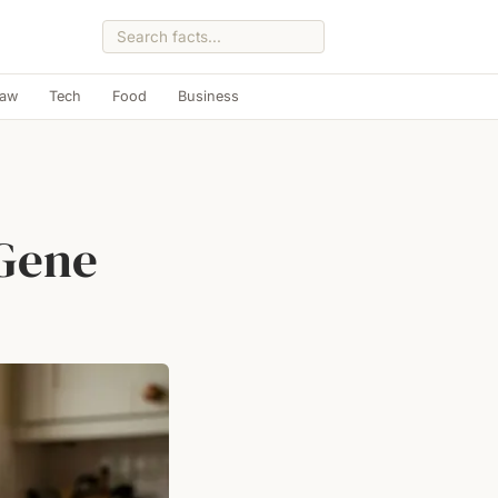
Law
Tech
Food
Business
 Gene