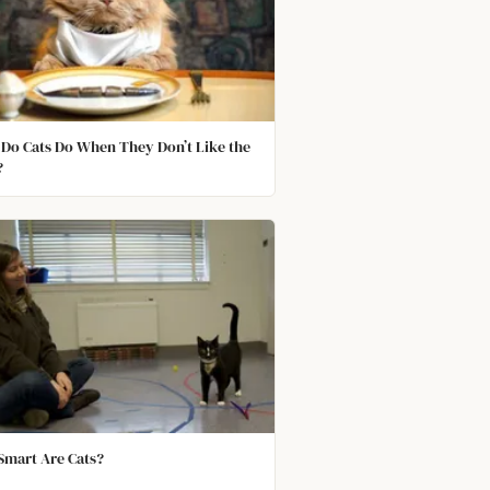
Do Cats Do When They Don’t Like the
?
mart Are Cats?