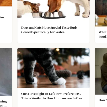
s
n
Dogs and Cats Have Special Taste Buds
What 
Geared Specifically for Water.
Food
Cats Have Right or Left Paw Preferences.
This is Similar to How Humans are Left or
How S
oming
Right Handed.
uding