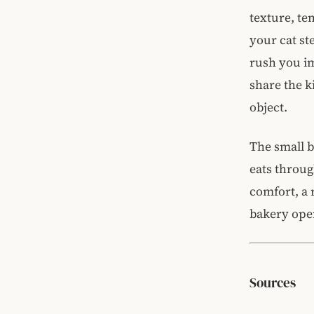
texture, te
your cat st
rush you im
share the k
object.
The small b
eats throu
comfort, a 
bakery ope
Sources