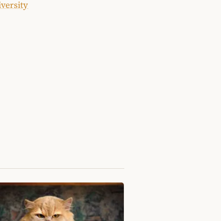
iversity