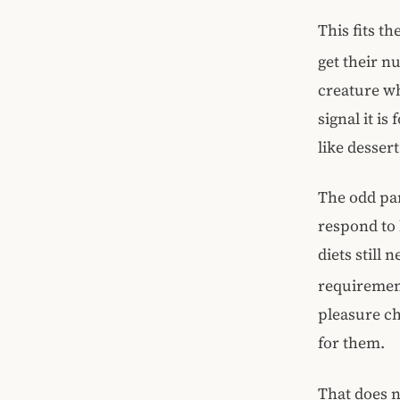
This fits th
get their n
creature wh
signal it i
like desser
The odd part
respond to b
diets still
requiremen
pleasure c
for them.
That does n