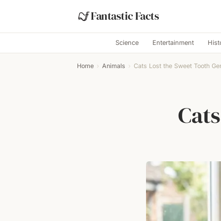
Fantastic Facts
Science
Entertainment
Hist
Home
›
Animals
›
Cats Lost the Sweet Tooth Ge
Cats