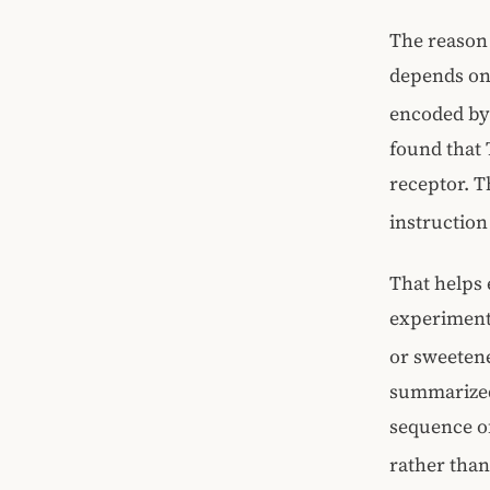
The reason 
depends on 
encoded by 
found that 
receptor. Th
instruction
That helps 
experiment
or sweeten
summarized 
sequence of
rather than