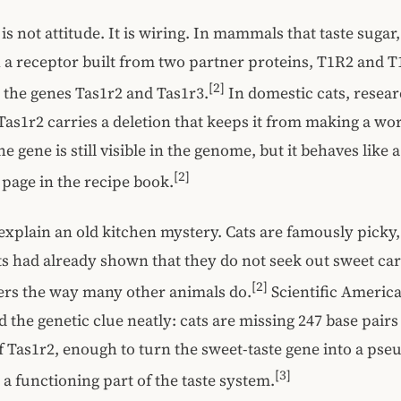
is not attitude. It is wiring. In mammals that taste sugar
a receptor built from two partner proteins, T1R2 and T
[2]
the genes Tas1r2 and Tas1r3.
In domestic cats, resea
Tas1r2 carries a deletion that keeps it from making a wo
e gene is still visible in the genome, but it behaves like
[2]
 page in the recipe book.
explain an old kitchen mystery. Cats are famously picky,
s had already shown that they do not seek out sweet ca
[2]
ers the way many other animals do.
Scientific Americ
the genetic clue neatly: cats are missing 247 base pairs
 Tas1r2, enough to turn the sweet-taste gene into a ps
[3]
 a functioning part of the taste system.