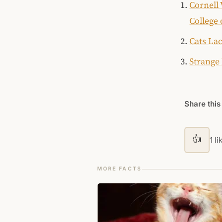
Cornell 
College 
Cats Lac
Strange 
Share this
👍
1 li
MORE FACTS