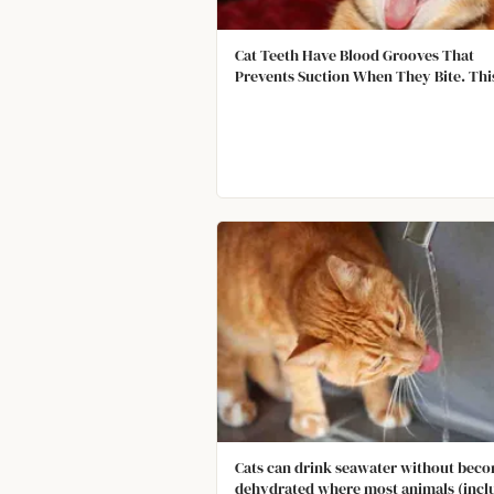
Cat Teeth Have Blood Grooves That
Prevents Suction When They Bite. Thi
Allows Them to Pull Out and Bite Agai
More Quickly.
Cats can drink seawater without bec
dehydrated where most animals (incl