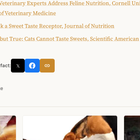
Veterinary Experts Address Feline Nutrition, Cornell Un
of Veterinary Medicine
k a Sweet Taste Receptor, Journal of Nutrition
but True: Cats Cannot Taste Sweets, Scientific American
 fact:
𝕏
ke