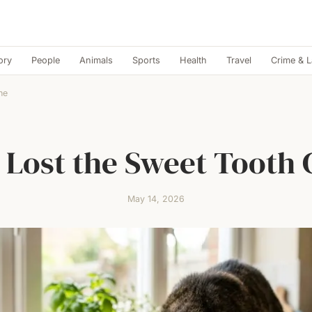
ory
People
Animals
Sports
Health
Travel
Crime & 
ne
 Lost the Sweet Tooth
May 14, 2026