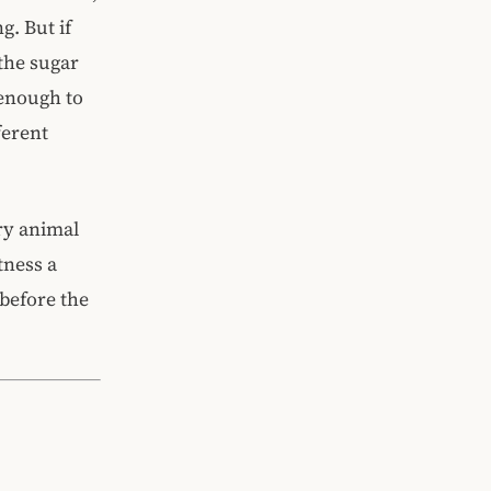
g. But if
 the sugar
 enough to
ferent
ery animal
tness a
before the