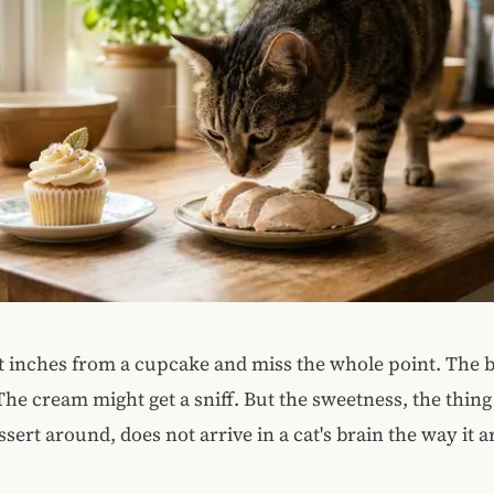
it inches from a cupcake and miss the whole point. The 
. The cream might get a sniff. But the sweetness, the thi
ssert around, does not arrive in a cat's brain the way it a