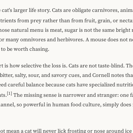
e cat's larger life story. Cats are obligate carnivores, anim
utrients from prey rather than from fruit, grain, or necta
ose natural menu is meat, sugar is not the same bright 
s for many omnivores and herbivores. A mouse does not ne
t to be worth chasing.
 is how selective the loss is. Cats are not taste-blind. T
itter, salty, sour, and savory cues, and Cornell notes tha
 need careful balance because cats have specialized nutrit
[1]
ts.
The missing sense is narrower and stranger: one f
hannel, so powerful in human food culture, simply does
ot mean a cat will never lick frosting or nose around ice