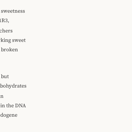
, sweetness
1R3,
rchers
rking sweet
 a broken
 but
rbohydrates
an
 in the DNA
eudogene