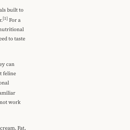
als built to
[1]
r.
For a
nutritional
ed to taste
hey can
t feline
ional
amiliar
 not work
 cream. Fat,