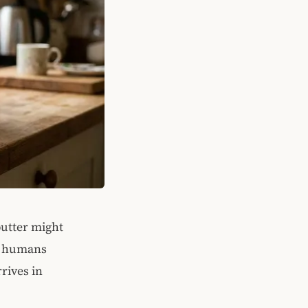
butter might
ng humans
rrives in