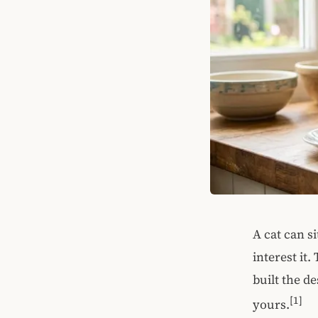
A cat can s
interest it
built the de
[1]
yours.