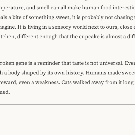
mperature, and smell can all make human food interestin
eals a bite of something sweet, it is probably not chasing
agine. It is living in a sensory world next to ours, close
itchen, different enough that the cupcake is almost a dif
roken gene is a reminder that taste is not universal. Ev
gh a body shaped by its own history. Humans made swee
reward, even a weakness. Cats walked away from it long 
ned.