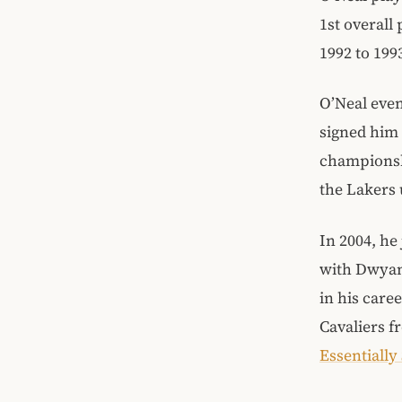
1st overall
1992 to 199
O’Neal even
signed him 
championshi
the Lakers 
In 2004, h
with Dwyane
in his care
Cavaliers f
Essentially