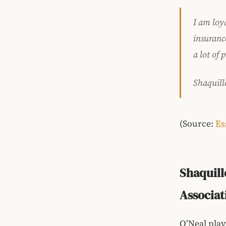
I am loy
insuranc
a lot of 
Shaquill
(Source:
Es
Shaquill
Associat
O’Neal play