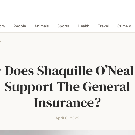
ory
People
Animals
Sports
Health
Travel
Crime & 
...
Does Shaquille O’Neal 
Support The General
Insurance?
April 6, 2022