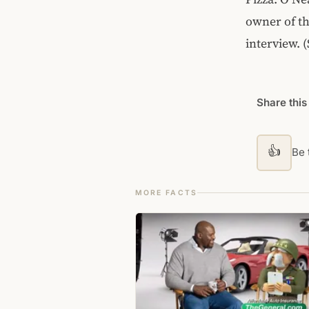
owner of th
interview. 
Share this
👍
Be t
MORE FACTS