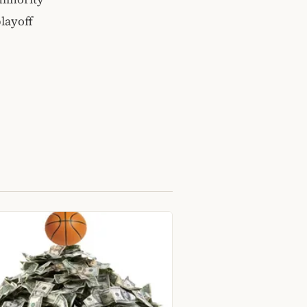
layoff