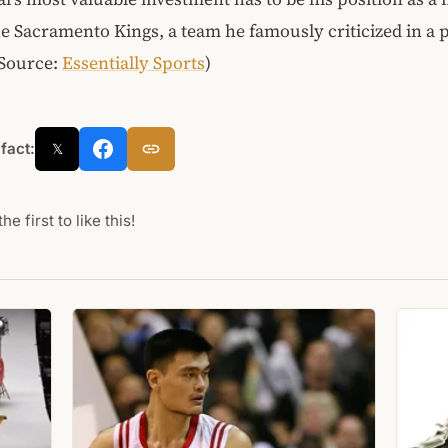
e Sacramento Kings, a team he famously criticized in a p
(Source:
Essentially Sports
)
 fact:
𝕏
he first to like this!