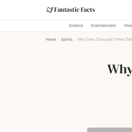
Fantastic Facts
Science
Entertainment
Hist
Home
›
Sports
›
Why Does Shaquille O’Neal Still
Why 