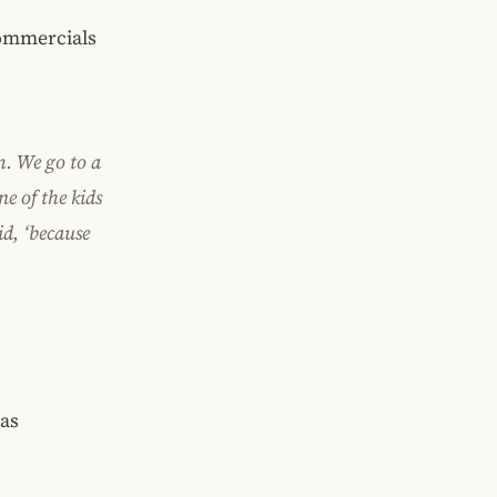
mmercials
m. We go to a
ne of the kids
d, ‘because
was