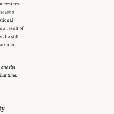
st centers
 season
ational
 a result of
, he still
nsurance
one else
that time.
ty