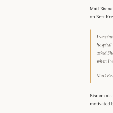
Matt Eisman
on Bert Kre
I was in
hospital 
asked Sh
when I w
Matt Ei
Eisman also
motivated b