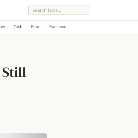
Law
Tech
Food
Business
Still