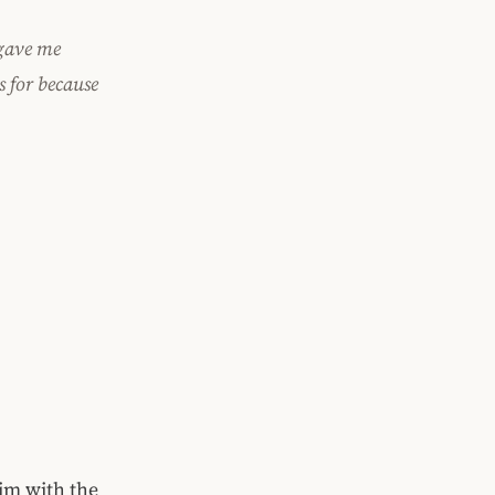
 gave me
s for because
im with the