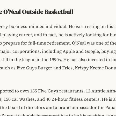
e O’Neal Outside Basketball
 very business-minded individual. He isn’t resting on his l
 playing career, and in fact, he is actively looking for b
o prepare for full-time retirement. O’Neal was one of the 
major corporations, including Apple and Google, buying
till in the league in the 1990s. He has also invested in f
such as Five Guys Burger and Fries, Krispy Kreme Donu
eported to own 155 Five Guys restaurants, 12 Auntie Ann
, 150 car washes, and 40 24-hour fitness centers. He is a
he board of directors and a brand ambassador for Papa
al’s most valuable investment has to be his position as a