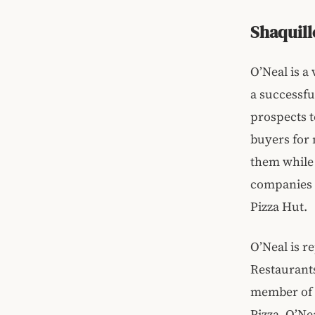
Shaquill
O’Neal is a
a successful
prospects t
buyers for 
them while s
companies 
Pizza Hut.
O’Neal is r
Restaurants
member of t
Pizza. O’Ne