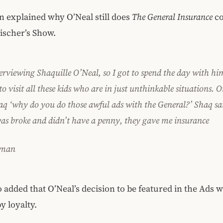
 explained why O’Neal still does
The General Insurance
co
ischer’s Show.
terviewing Shaquille O’Neal, so I got to spend the day with hi
to visit all these kids who are in just unthinkable situations. O
aq ‘why do you do those awful ads with the General?’ Shaq sai
as broke and didn’t have a penny, they gave me insurance
sman
 added that O’Neal’s decision to be featured in the Ads 
y loyalty.