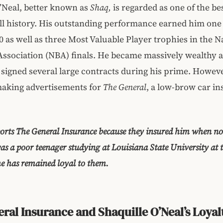
’Neal, better known as
Shaq,
is regarded as one of the be
ll history. His outstanding performance earned him one
 as well as three Most Valuable Player trophies in the N
Association (NBA) finals. He became massively wealthy as
e signed several large contracts during his prime. However
making advertisements for
The General
, a low-brow car i
rts The General Insurance because they insured him when no 
s a poor teenager studying at Louisiana State University at 
he has remained loyal to them.
ral Insurance and Shaquille O’Neal’s Loyal