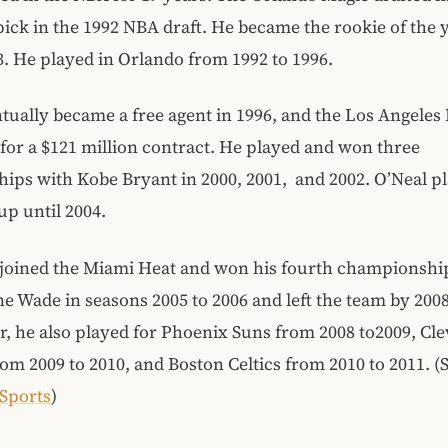
 pick in the 1992 NBA draft. He became the rookie of the
3. He played in Orlando from 1992 to 1996.
tually became a free agent in 1996, and the Los Angeles
for a $121 million contract. He played and won three
ps with Kobe Bryant in 2000, 2001, and 2002. O’Neal pl
up until 2004.
e joined the Miami Heat and won his fourth championshi
 Wade in seasons 2005 to 2006 and left the team by 2008
er, he also played for Phoenix Suns from 2008 to2009, Cl
rom 2009 to 2010, and Boston Celtics from 2010 to 2011. (
 Sports
)