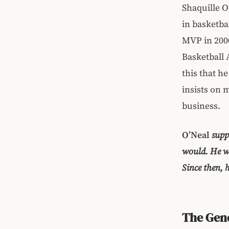
Shaquille O
in basketba
MVP in 2000
Basketball 
this that h
insists on 
business.
O’Neal
suppo
would. He wa
Since then, 
The Gene