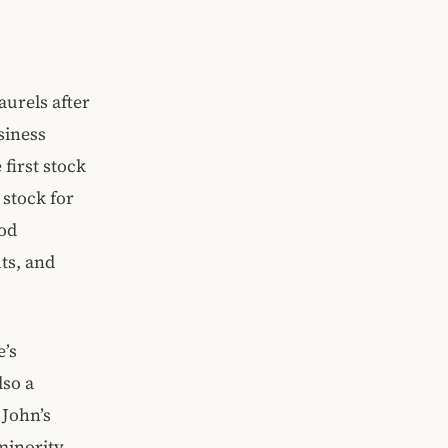
aurels after
usiness
first stock
 stock for
ood
ts, and
e’s
lso a
 John’s
 minority