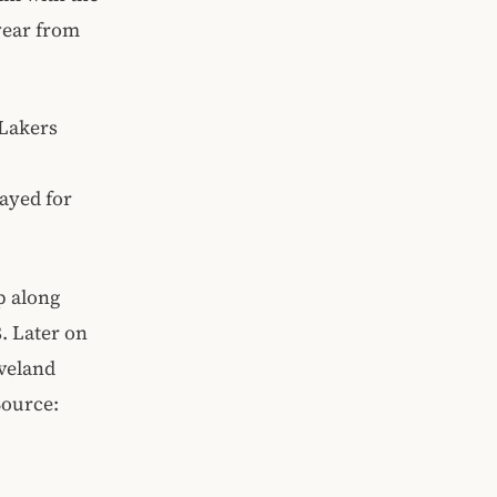
 year from
 Lakers
ayed for
p along
. Later on
eveland
Source: