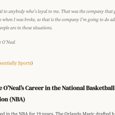
al to anybody who’s loyal to me. That was the company that
e when I was broke, so that is the company I’m going to do ad
people are in those situations
.
e O’Neal
sentially Sports
)
e O’Neal’s Career in the National Basketball
ion (NBA)
ed in the NBA for 19 years. The Orlando Magic drafted h