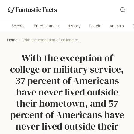
Fantastic Facts
Science
Entertainment
History
People
Animals
Home
›
With the exception of college or...
With the exception of
college or military service,
37 percent of Americans
have never lived outside
their hometown, and 57
percent of Americans have
never lived outside their