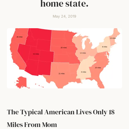
home state.
May 24, 2019
The Typical American Lives Only 18
Miles From Mom