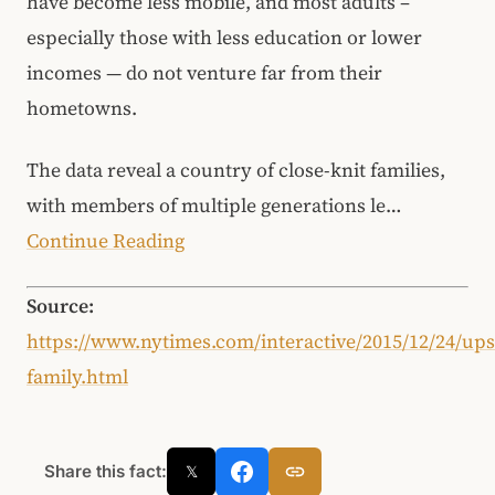
have become less mobile, and most adults –
especially those with less education or lower
incomes — do not venture far from their
hometowns.
The data reveal a country of close-knit families,
with members of multiple generations le…
Continue Reading
Source:
https://www.nytimes.com/interactive/2015/12/24/up
family.html
Share this fact:
𝕏