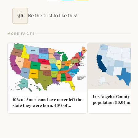
👍
Be the first to like this!
MORE FACTS
Los Angeles County has 
10% of Americans have never left the
population (10.04 millio
state they were born. 40% of
US states. (9.986 million
Americans have never left the
country.