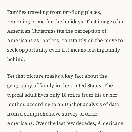
Families traveling from far-flung places,
returning home for the holidays. That image of an
American Christmas fits the perception of
Americans as rootless, constantly on the move to
seek opportunity even if it means leaving family
behind.
Yet that picture masks a key fact about the
geography of family in the United States: The
typical adult lives only 18 miles from his or her
mother, according to an Upshot analysis of data
from a comprehensive survey of older
Americans. Over the last few decades, Americans