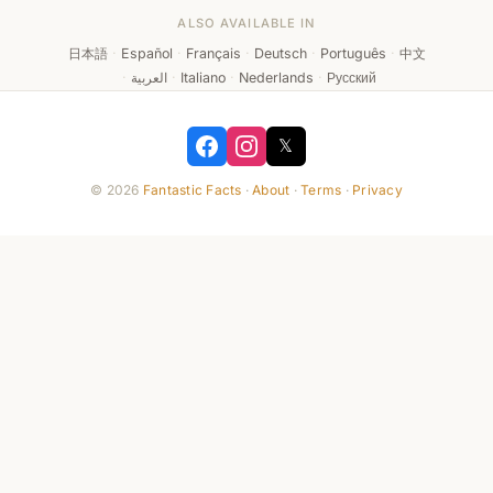
ALSO AVAILABLE IN
日本語
·
Español
·
Français
·
Deutsch
·
Português
·
中文
·
العربية
·
Italiano
·
Nederlands
·
Русский
𝕏
© 2026
Fantastic Facts
·
About
·
Terms
·
Privacy