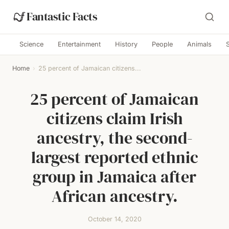
Fantastic Facts
Science
Entertainment
History
People
Animals
Home
›
25 percent of Jamaican citizens...
25 percent of Jamaican
citizens claim Irish
ancestry, the second-
largest reported ethnic
group in Jamaica after
African ancestry.
October 14, 2020