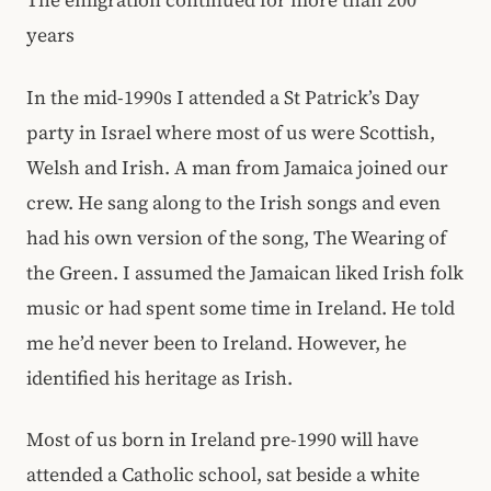
The emigration continued for more than 200
years
In the mid-1990s I attended a St Patrick’s Day
party in Israel where most of us were Scottish,
Welsh and Irish. A man from Jamaica joined our
crew. He sang along to the Irish songs and even
had his own version of the song, The Wearing of
the Green. I assumed the Jamaican liked Irish folk
music or had spent some time in Ireland. He told
me he’d never been to Ireland. However, he
identified his heritage as Irish.
Most of us born in Ireland pre-1990 will have
attended a Catholic school, sat beside a white