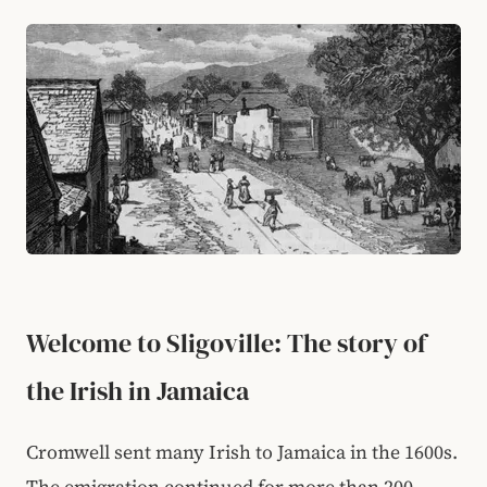
Welcome to Sligoville: The story of
the Irish in Jamaica
Cromwell sent many Irish to Jamaica in the 1600s.