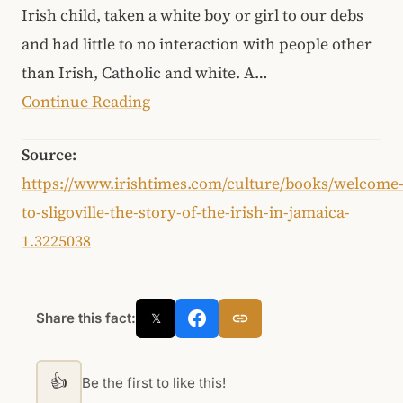
Irish child, taken a white boy or girl to our debs
and had little to no interaction with people other
than Irish, Catholic and white. A…
Continue Reading
Source:
https://www.irishtimes.com/culture/books/welcome
to-sligoville-the-story-of-the-irish-in-jamaica-
1.3225038
Share this fact:
𝕏
👍
Be the first to like this!