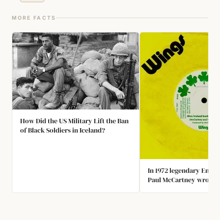
MORE FACTS
How Did the US Military Lift the Ban
of Black Soldiers in Iceland?
In 1972 legendary Engli
Paul McCartney wrote t
"Give Ireland Back to the
was promptly banned 
broadcast in the Unite
and not played by the m