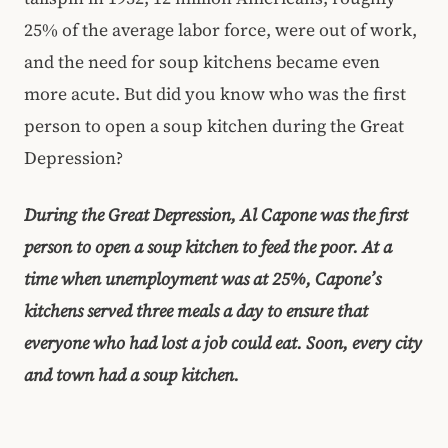
25% of the average labor force, were out of work,
and the need for soup kitchens became even
more acute. But did you know who was the first
person to open a soup kitchen during the Great
Depression?
During the Great Depression, Al Capone was the first
person to open a soup kitchen to feed the poor. At a
time when unemployment was at 25%, Capone’s
kitchens served three meals a day to ensure that
everyone who had lost a job could eat. Soon, every city
and town had a soup kitchen.