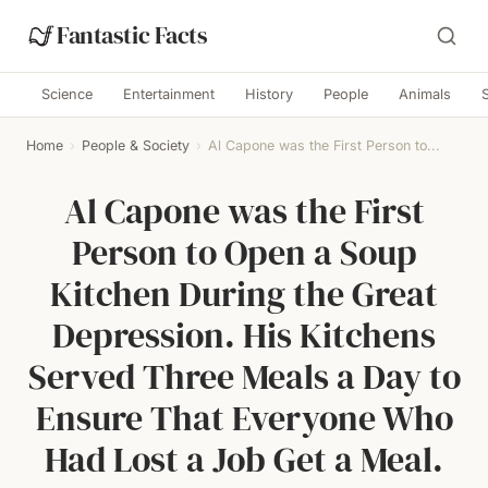
Fantastic Facts
Science
Entertainment
History
People
Animals
Home
›
People & Society
›
Al Capone was the First Person to...
Al Capone was the First
Person to Open a Soup
Kitchen During the Great
Depression. His Kitchens
Served Three Meals a Day to
Ensure That Everyone Who
Had Lost a Job Get a Meal.