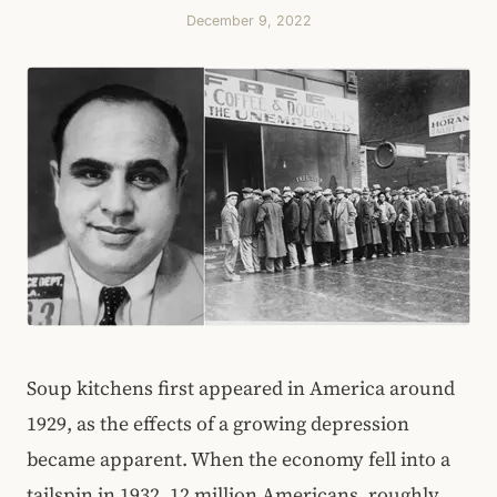
December 9, 2022
Soup kitchens first appeared in America around
1929, as the effects of a growing depression
became apparent. When the economy fell into a
tailspin in 1932, 12 million Americans, roughly