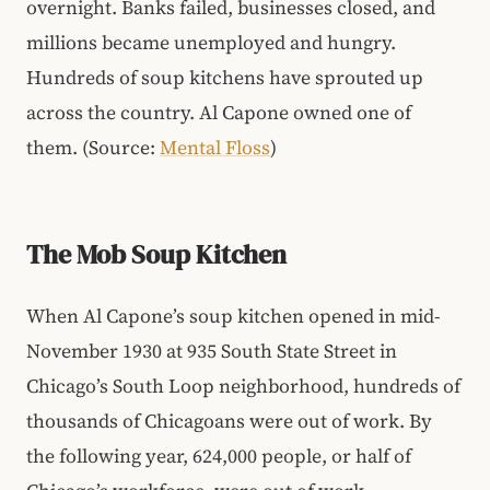
overnight. Banks failed, businesses closed, and
millions became unemployed and hungry.
Hundreds of soup kitchens have sprouted up
across the country. Al Capone owned one of
them. (Source:
Mental Floss
)
The Mob Soup Kitchen
When Al Capone’s soup kitchen opened in mid-
November 1930 at 935 South State Street in
Chicago’s South Loop neighborhood, hundreds of
thousands of Chicagoans were out of work. By
the following year, 624,000 people, or half of