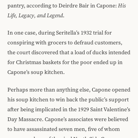
pantry, according to Deirdre Bair in Capone:
His
Life, Legacy, and Legend
.
In one case, during Seritella’s 1932 trial for
conspiring with grocers to defraud customers,
the court discovered that a load of ducks intended
for Christmas baskets for the poor ended up in
Capone’s soup kitchen.
Perhaps more than anything else, Capone opened
his soup kitchen to win back the public’s support
after being implicated in the 1929 Saint Valentine’s
Day Massacre. Capone’s associates were believed
to have assassinated seven men, five of whom