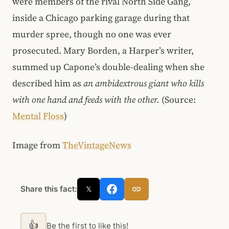
were members of the rival North Side Gang,
inside a Chicago parking garage during that
murder spree, though no one was ever
prosecuted. Mary Borden, a Harper’s writer,
summed up Capone’s double-dealing when she
described him as
an ambidextrous giant who kills
with one hand and feeds with the other.
(Source:
Mental Floss
)
Image from
TheVintageNews
Share this fact:
𝕏
👍
Be the first to like this!