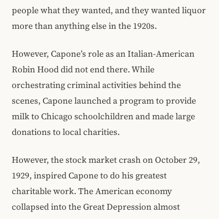
people what they wanted, and they wanted liquor
more than anything else in the 1920s.
However, Capone’s role as an Italian-American
Robin Hood did not end there. While
orchestrating criminal activities behind the
scenes, Capone launched a program to provide
milk to Chicago schoolchildren and made large
donations to local charities.
However, the stock market crash on October 29,
1929, inspired Capone to do his greatest
charitable work. The American economy
collapsed into the Great Depression almost