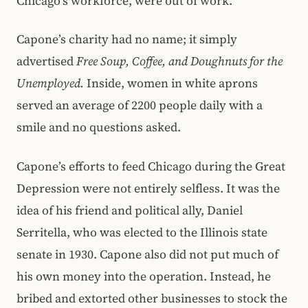
Chicago’s workforce, were out of work.
Capone’s charity had no name; it simply
advertised
Free Soup, Coffee, and Doughnuts for the
Unemployed.
Inside, women in white aprons
served an average of 2200 people daily with a
smile and no questions asked.
Capone’s efforts to feed Chicago during the Great
Depression were not entirely selfless. It was the
idea of his friend and political ally, Daniel
Serritella, who was elected to the Illinois state
senate in 1930. Capone also did not put much of
his own money into the operation. Instead, he
bribed and extorted other businesses to stock the