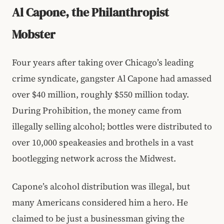
Al Capone, the Philanthropist
Mobster
Four years after taking over Chicago’s leading
crime syndicate, gangster Al Capone had amassed
over $40 million, roughly $550 million today.
During Prohibition, the money came from
illegally selling alcohol; bottles were distributed to
over 10,000 speakeasies and brothels in a vast
bootlegging network across the Midwest.
Capone’s alcohol distribution was illegal, but
many Americans considered him a hero. He
claimed to be just a businessman giving the