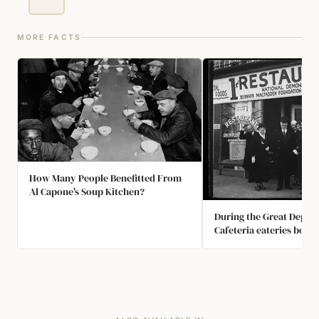
MORE FACTS
How Many People Benefitted From
Al Capone's Soup Kitchen?
During the Great Depress
Cafeteria eateries boast
"Dine free unless deligh
original restaurant's fir
months of business, te
customers took him up o
Enough customers paid t
make them a success.