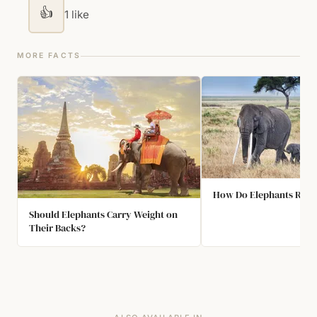
👍
1 like
MORE FACTS
How Do Elephants React
Should Elephants Carry Weight on
Their Backs?