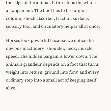
the edge of the animal. It threatens the whole
arrangement. The hoof has to be support
column, shock absorber, traction surface,
sensory tool, and circulatory helper all at once.
Horses look powerful because we notice the
obvious machinery: shoulder, neck, muscle,
speed. The hidden bargain is lower down. The
animal's grandeur depends on a foot that turns
weight into return, ground into flow, and every
ordinary step into a small act of keeping itself
alive.