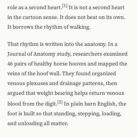
[1]
role as a second heart.
It is not a second heart
in the cartoon sense. It does not beat on its own.
It borrows the rhythm of walking.
That rhythm is written into the anatomy. In a
Journal of Anatomy study, researchers examined
46 pairs of healthy horse hooves and mapped the
veins of the hoof wall. They found organized
venous plexuses and drainage patterns, then
argued that weight bearing helps return venous
[2]
blood from the digit.
In plain barn English, the
foot is built so that standing, stepping, loading,
and unloading all matter.