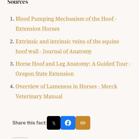
Sources
Blood Pumping Mechanism of the Hoof -
Extension Horses
Extrinsic and intrinsic veins of the equine
hoof wall - Journal of Anatomy
Horse Hoof and Leg Anatomy: A Guided Tour -
Oregon State Extension
Overview of Lameness in Horses - Merck
Veterinary Manual
Share this fact:
𝕏