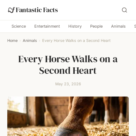
Fantastic Facts
Science
Entertainment
History
People
Animals
Home
›
Animals
›
Every Horse Walks on a Second Heart
Every Horse Walks on a
Second Heart
May 23, 2026