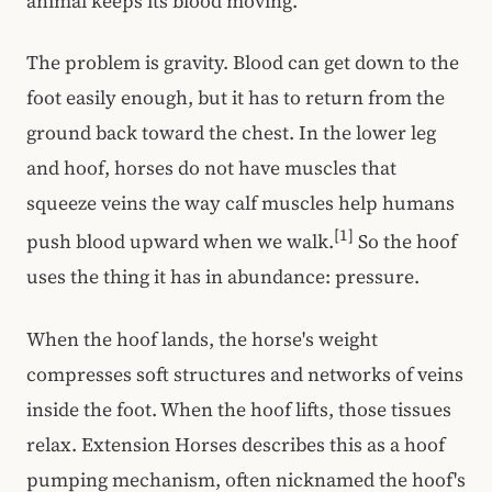
animal keeps its blood moving.
The problem is gravity. Blood can get down to the
foot easily enough, but it has to return from the
ground back toward the chest. In the lower leg
and hoof, horses do not have muscles that
squeeze veins the way calf muscles help humans
[1]
push blood upward when we walk.
So the hoof
uses the thing it has in abundance: pressure.
When the hoof lands, the horse's weight
compresses soft structures and networks of veins
inside the foot. When the hoof lifts, those tissues
relax. Extension Horses describes this as a hoof
pumping mechanism, often nicknamed the hoof's