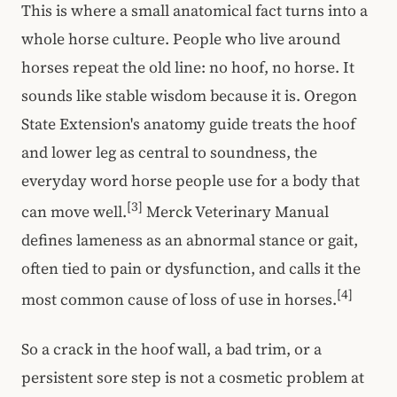
This is where a small anatomical fact turns into a
whole horse culture. People who live around
horses repeat the old line: no hoof, no horse. It
sounds like stable wisdom because it is. Oregon
State Extension's anatomy guide treats the hoof
and lower leg as central to soundness, the
everyday word horse people use for a body that
[3]
can move well.
Merck Veterinary Manual
defines lameness as an abnormal stance or gait,
often tied to pain or dysfunction, and calls it the
[4]
most common cause of loss of use in horses.
So a crack in the hoof wall, a bad trim, or a
persistent sore step is not a cosmetic problem at