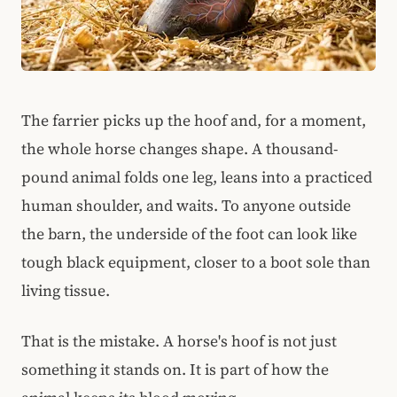
The farrier picks up the hoof and, for a moment,
the whole horse changes shape. A thousand-
pound animal folds one leg, leans into a practiced
human shoulder, and waits. To anyone outside
the barn, the underside of the foot can look like
tough black equipment, closer to a boot sole than
living tissue.
That is the mistake. A horse's hoof is not just
something it stands on. It is part of how the