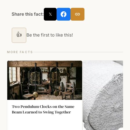
Share this fact:
𝕏
👍
Be the first to like this!
MORE FACTS
Two Pendulum Clocks on the Same
Beam Learned to Swing Together