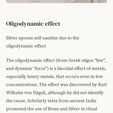
Oligodynamic effect
Silver spoons self-sanitize due to the
oligodynamic effect
The oligodynamic effect (from Greek oligos “few”,
and dynamis “force”) is a biocidal effect of metals,
especially heavy metals, that occurs even in low
concentrations. The effect was discovered by Karl
Wilhelm von Nägeli, although he did not identify
the cause. Scholarly texts from ancient India
promoted the use of Brass and Silver in ritual