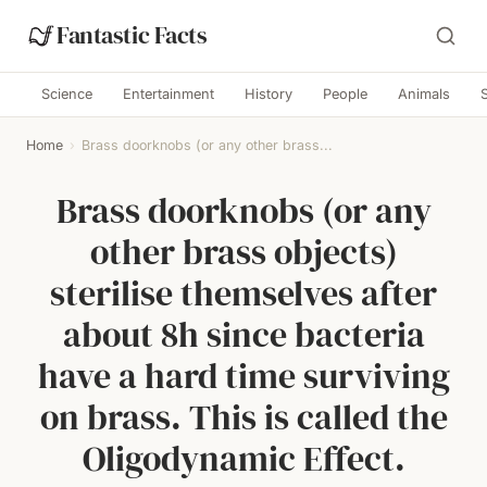
Fantastic Facts
Science
Entertainment
History
People
Animals
Home
›
Brass doorknobs (or any other brass...
Brass doorknobs (or any
other brass objects)
sterilise themselves after
about 8h since bacteria
have a hard time surviving
on brass. This is called the
Oligodynamic Effect.