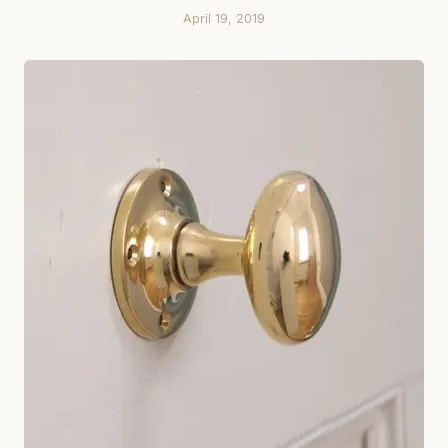
April 19, 2019