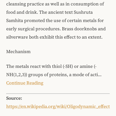
cleansing practice as well as in consumption of
food and drink. The ancient text Sushruta
Samhita promoted the use of certain metals for
early surgical procedures. Brass doorknobs and
silverware both exhibit this effect to an extent.
Mechanism
The metals react with thiol (-SH) or amine (-
NH(1,2,3)) groups of proteins, a mode of acti…
Continue Reading
Source:
https://en.wikipedia.org/wiki/Oligodynamic_effect