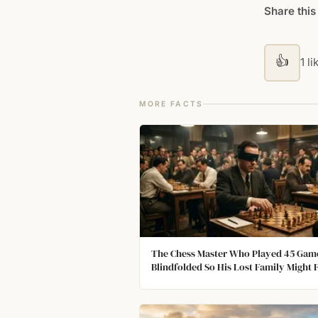
Share this
👍
1 li
MORE FACTS
The Chess Master Who Played 45 Gam
Blindfolded So His Lost Family Might 
Him