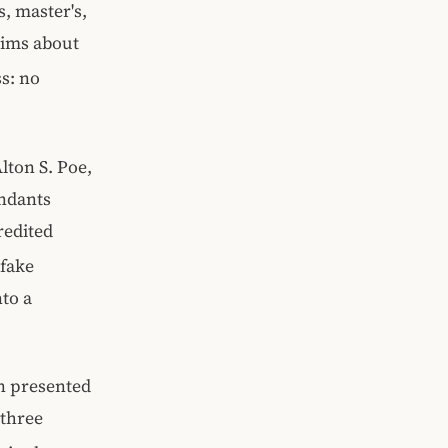
s, master's,
aims about
s: no
lton S. Poe,
endants
redited
 fake
nto a
on presented
 three