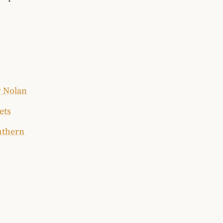
y Nolan
ets
uthern