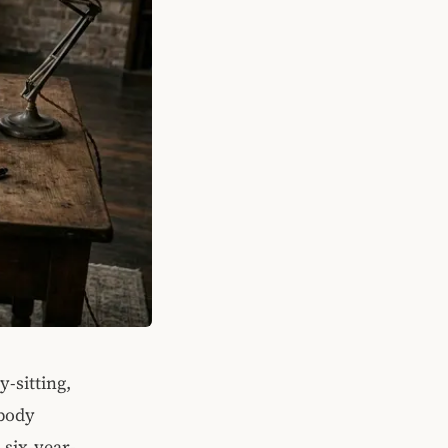
y-sitting,
obody
 six-year-