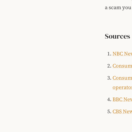
a scam you 
Sources
NBC New
Consume
Consume
operato
BBC New
CBS New