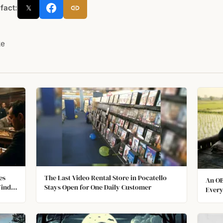
 fact:
𝕏
ke
es
The Last Video Rental Store in Pocatello
An OB
Find
Stays Open for One Daily Customer
Every
an Os