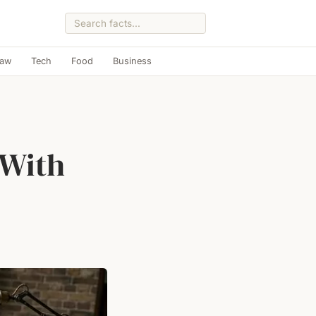
Law
Tech
Food
Business
 With