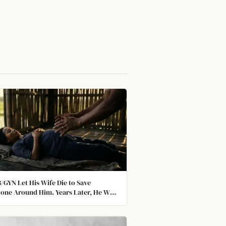
/GYN Let His Wife Die to Save
one Around Him. Years Later, He Won
car.