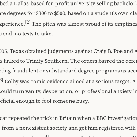
bed a Dallas-based for-profit university selling bachelor'
te degrees for $300 to $500, based on a student's own cl
[2]
experience.
The pitch was almost proud of its emptines
ttend, no tests to take.
05, Texas obtained judgments against Craig B. Poe and A
s linked to Trinity Southern. The orders barred the def
ting fraudulent or substandard degree programs as acc
3]
Colby was comic evidence aimed at a serious target. A
could turn vanity, desperation, or professional anxiety i
 official enough to fool someone busy.
cat repeated the trick in Britain when a BBC investigati
te from a nonexistent society and got him registered with
[4]