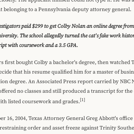
at belonging to a Pennsylvania deputy attorney general.
estigators paid $299 to get Colby Nolan an online degree from
versity. The school allegedly turned the cat's fake work histo
ipt with coursework and a 3.5 GPA.
rs first bought Colby a bachelor's degree, then watched T
cide that his resume qualified him for a master of busi
ion degree. An Associated Press report carried by NBC 
offered no classes and still produced a transcript for the 
[1]
th listed coursework and grades.
 16, 2004, Texas Attorney General Greg Abbott's office
estraining order and asset freeze against Trinity South