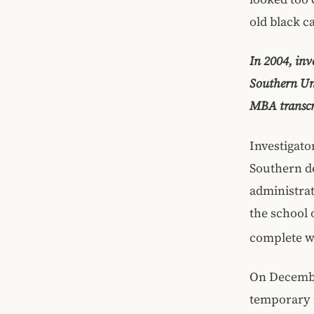
old black c
In 2004, inv
Southern Uni
MBA transcr
Investigato
Southern de
administrat
the school 
complete wi
On December
temporary r