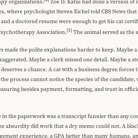
py organizations.
Zoe D. Katze had done a version of it
es, where psychologist Steven Eichel told CBS News that
 and a doctored resume were enough to get his cat certif
[5]
sychotherapy Association.
The animal served as the a
ws made the polite explanations harder to keep. Maybe 
xaggerated. Maybe a clerk missed one detail. Maybe a s
ll deserves a chance. A cat with a business degree forces 
f the process cannot notice the species of the candidate, 
suring besides payment, formatting, and trust in offici
in the paperwork was a transcript funnier than any c
e absurdity did work that a dry memo could not. A blac
agement experience, a GPA better than many humans, an