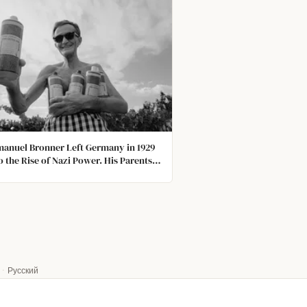
manuel Bronner Left Germany in 1929
o the Rise of Nazi Power. His Parents
ed to Leave with Him. The Last Time
eard From Them Was When His Father
a Censored Postcard Telling Him He
ight.
·
Русский