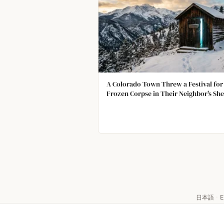
A Colorado Town Threw a Festival for
Frozen Corpse in Their Neighbor's Sh
日本語
·
E