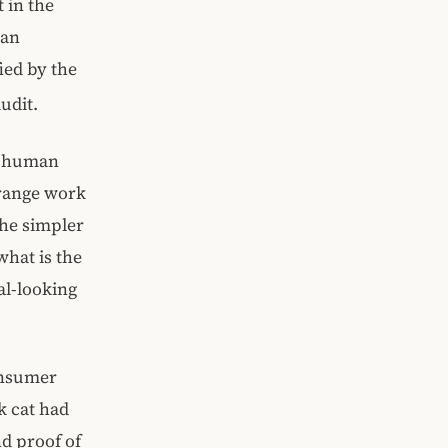
 in the
 an
ied by the
udit.
a human
trange work
the simpler
what is the
al-looking
onsumer
k cat had
d proof of