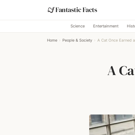
Fantastic Facts
Science
Entertainment
Hist
Home
›
People & Society
›
A Cat Once Earned 
A Ca