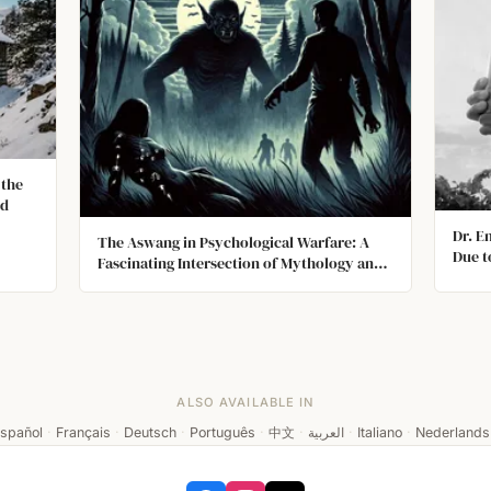
 the
ed
Dr. E
The Aswang in Psychological Warfare: A
Due t
Fascinating Intersection of Mythology and
Refus
Military Tactics
He H
Sent 
Was R
ALSO AVAILABLE IN
spañol
·
Français
·
Deutsch
·
Português
·
中文
·
العربية
·
Italiano
·
Nederlands