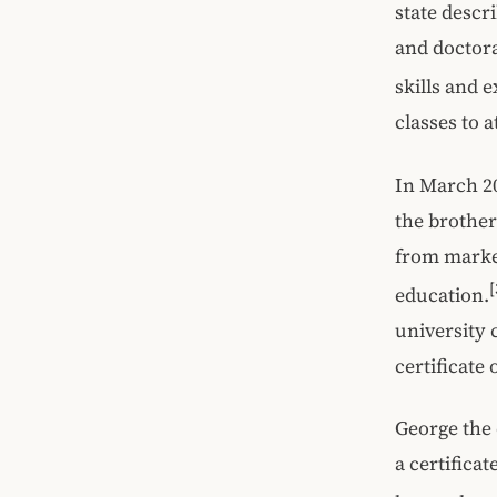
state descri
and doctora
skills and 
classes to a
In March 20
the brother
from marke
[
education.
university 
certificate
George the 
a certifica