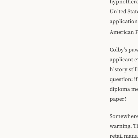
hypnothera
United Stat
application
American P
Colby's pa
applicant e
history sti
question: i
diploma mea
paper?
Somewhere 
warning. Th
retail man