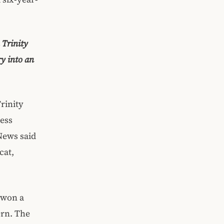
 Trinity
ry into an
rinity
ness
News said
cat,
 won a
ern. The