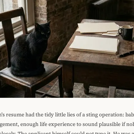
s resume had the tidy little lies of a sting operation: bab
gement, enough life experience to sound plausible if n
closely. The applicant himself could not type it. He was a