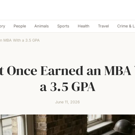
ory
People
Animals
Sports
Health
Travel
Crime & 
an MBA With a 3.5 GPA
t Once Earned an MBA
a 3.5 GPA
June 11, 2026