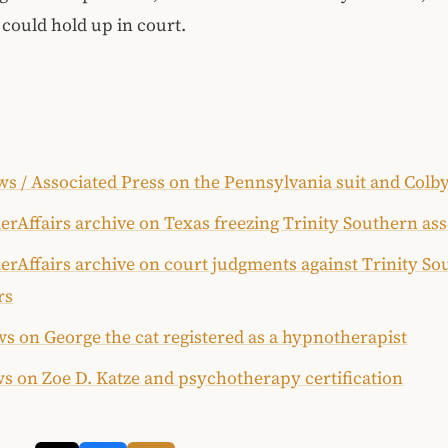
could hold up in court.
s / Associated Press on the Pennsylvania suit and Colb
rAffairs archive on Texas freezing Trinity Southern ass
rAffairs archive on court judgments against Trinity So
rs
s on George the cat registered as a hypnotherapist
s on Zoe D. Katze and psychotherapy certification