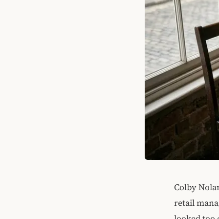
Colby Nolan'
retail mana
looked too 