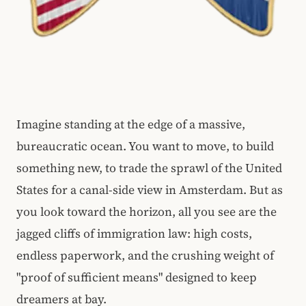
Imagine standing at the edge of a massive,
bureaucratic ocean. You want to move, to build
something new, to trade the sprawl of the United
States for a canal-side view in Amsterdam. But as
you look toward the horizon, all you see are the
jagged cliffs of immigration law: high costs,
endless paperwork, and the crushing weight of
"proof of sufficient means" designed to keep
dreamers at bay.