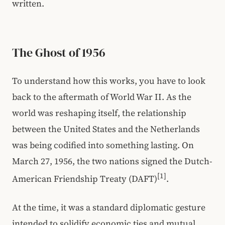
written.
The Ghost of 1956
To understand how this works, you have to look
back to the aftermath of World War II. As the
world was reshaping itself, the relationship
between the United States and the Netherlands
was being codified into something lasting. On
March 27, 1956, the two nations signed the Dutch-
[1]
American Friendship Treaty (DAFT)
.
At the time, it was a standard diplomatic gesture
intended to solidify economic ties and mutual