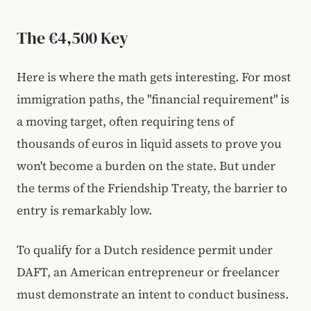
The €4,500 Key
Here is where the math gets interesting. For most
immigration paths, the "financial requirement" is
a moving target, often requiring tens of
thousands of euros in liquid assets to prove you
won't become a burden on the state. But under
the terms of the Friendship Treaty, the barrier to
entry is remarkably low.
To qualify for a Dutch residence permit under
DAFT, an American entrepreneur or freelancer
must demonstrate an intent to conduct business.