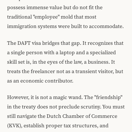
possess immense value but do not fit the
traditional "employee" mold that most
immigration systems were built to accommodate.
The DAFT visa bridges that gap. It recognizes that
a single person with a laptop and a specialized
skill set is, in the eyes of the law, a business. It
treats the freelancer not as a transient visitor, but
as an economic contributor.
However, it is not a magic wand. The "friendship"
in the treaty does not preclude scrutiny. You must
still navigate the Dutch Chamber of Commerce
(KVK), establish proper tax structures, and