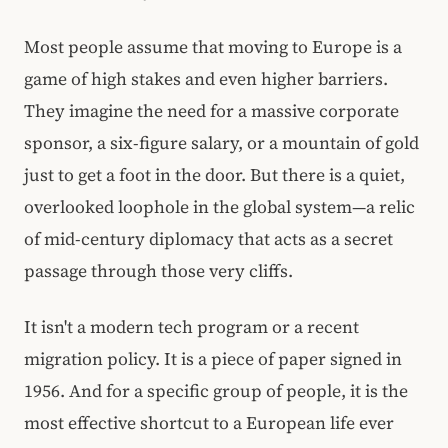
Most people assume that moving to Europe is a
game of high stakes and even higher barriers.
They imagine the need for a massive corporate
sponsor, a six-figure salary, or a mountain of gold
just to get a foot in the door. But there is a quiet,
overlooked loophole in the global system—a relic
of mid-century diplomacy that acts as a secret
passage through those very cliffs.
It isn't a modern tech program or a recent
migration policy. It is a piece of paper signed in
1956. And for a specific group of people, it is the
most effective shortcut to a European life ever