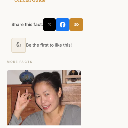
Share this fact:
𝕏
👍
Be the first to like this!
MORE FACTS