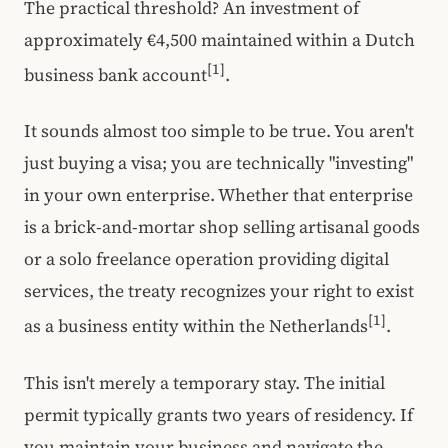
The practical threshold? An investment of
approximately €4,500 maintained within a Dutch
[1]
business bank account
.
It sounds almost too simple to be true. You aren't
just buying a visa; you are technically "investing"
in your own enterprise. Whether that enterprise
is a brick-and-mortar shop selling artisanal goods
or a solo freelance operation providing digital
services, the treaty recognizes your right to exist
[1]
as a business entity within the Netherlands
.
This isn't merely a temporary stay. The initial
permit typically grants two years of residency. If
you maintain your business and navigate the