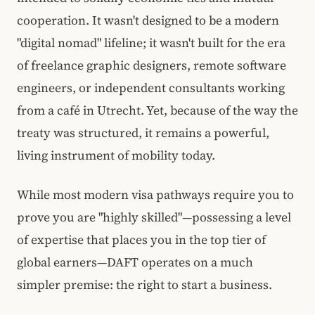
cooperation. It wasn't designed to be a modern
"digital nomad" lifeline; it wasn't built for the era
of freelance graphic designers, remote software
engineers, or independent consultants working
from a café in Utrecht. Yet, because of the way the
treaty was structured, it remains a powerful,
living instrument of mobility today.
While most modern visa pathways require you to
prove you are "highly skilled"—possessing a level
of expertise that places you in the top tier of
global earners—DAFT operates on a much
simpler premise: the right to start a business.