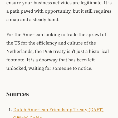
ensure your business activities are legitimate. It is
a path paved with opportunity, but it still requires
a map and a steady hand.
For the American looking to trade the sprawl of
the US for the efficiency and culture of the
Netherlands, the 1956 treaty isn't just a historical
footnote. It is a doorway that has been left
unlocked, waiting for someone to notice.
Sources
Dutch American Friendship Treaty (DAFT)
Official Guide