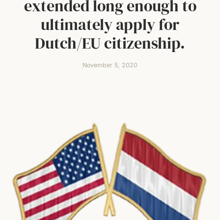
extended long enough to
ultimately apply for
Dutch/EU citizenship.
November 5, 2020