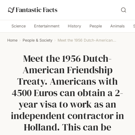
Fantastic Facts
Science
Entertainment
History
People
Animals
Home
›
People & Society
›
Meet the 1956 Dutch-American...
Meet the 1956 Dutch-
American Friendship
Treaty. Americans with
4500 Euros can obtain a 2-
year visa to work as an
independent contractor in
Holland. This can be