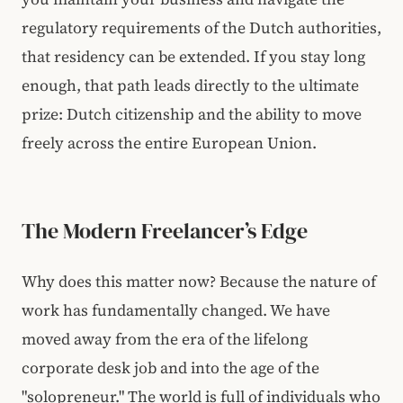
regulatory requirements of the Dutch authorities,
that residency can be extended. If you stay long
enough, that path leads directly to the ultimate
prize: Dutch citizenship and the ability to move
freely across the entire European Union.
The Modern Freelancer’s Edge
Why does this matter now? Because the nature of
work has fundamentally changed. We have
moved away from the era of the lifelong
corporate desk job and into the age of the
"solopreneur." The world is full of individuals who