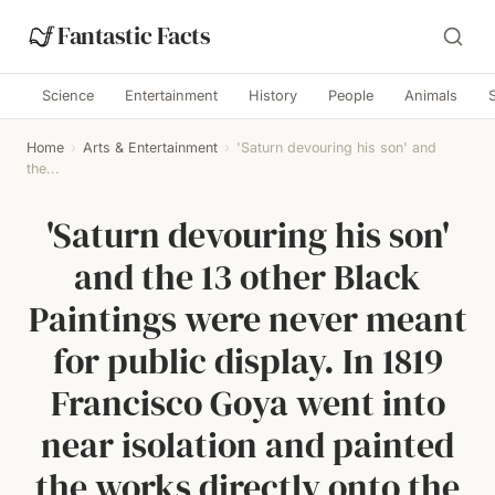
Fantastic Facts
Science
Entertainment
History
People
Animals
Home
›
Arts & Entertainment
›
'Saturn devouring his son' and
the...
'Saturn devouring his son'
and the 13 other Black
Paintings were never meant
for public display. In 1819
Francisco Goya went into
near isolation and painted
the works directly onto the