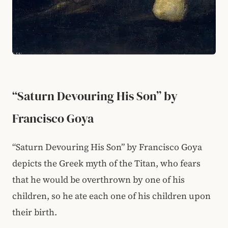
“Saturn Devouring His Son” by
Francisco Goya
“Saturn Devouring His Son” by Francisco Goya
depicts the Greek myth of the Titan, who fears
that he would be overthrown by one of his
children, so he ate each one of his children upon
their birth.