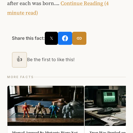
after each was born….
Continue Reading (4
minute read)
Share this fact:
𝕏
👍
Be the first to like this!
MORE FACTS
Marvel Argued Its Mutants Were Not
Tron Was Denied an Osc