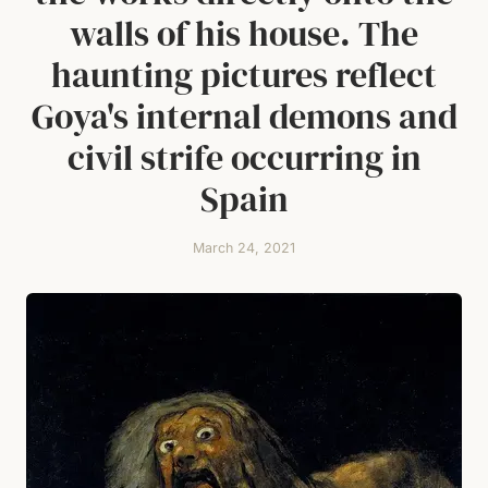
walls of his house. The
haunting pictures reflect
Goya's internal demons and
civil strife occurring in
Spain
March 24, 2021