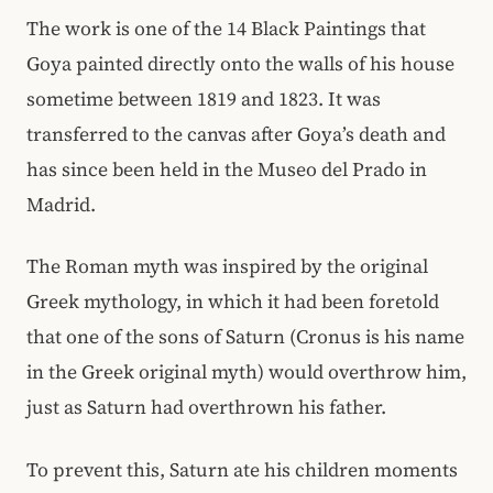
The work is one of the 14 Black Paintings that
Goya painted directly onto the walls of his house
sometime between 1819 and 1823. It was
transferred to the canvas after Goya’s death and
has since been held in the Museo del Prado in
Madrid.
The Roman myth was inspired by the original
Greek mythology, in which it had been foretold
that one of the sons of Saturn (Cronus is his name
in the Greek original myth) would overthrow him,
just as Saturn had overthrown his father.
To prevent this, Saturn ate his children moments