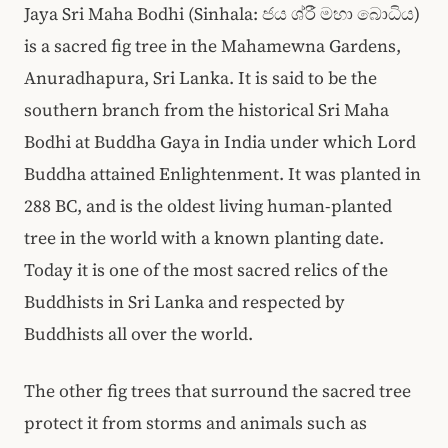
Jaya Sri Maha Bodhi (Sinhala: ජය ශ්රී මහා බොධිය)
is a sacred fig tree in the Mahamewna Gardens,
Anuradhapura, Sri Lanka. It is said to be the
southern branch from the historical Sri Maha
Bodhi at Buddha Gaya in India under which Lord
Buddha attained Enlightenment. It was planted in
288 BC, and is the oldest living human-planted
tree in the world with a known planting date.
Today it is one of the most sacred relics of the
Buddhists in Sri Lanka and respected by
Buddhists all over the world.
The other fig trees that surround the sacred tree
protect it from storms and animals such as