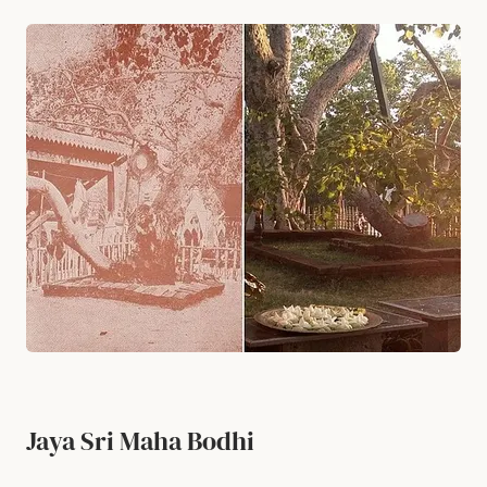
Jaya Sri Maha Bodhi