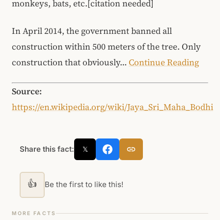
monkeys, bats, etc.[citation needed]
In April 2014, the government banned all
construction within 500 meters of the tree. Only
construction that obviously…
Continue Reading
Source:
https://en.wikipedia.org/wiki/Jaya_Sri_Maha_Bodhi
Share this fact:
𝕏
👍
Be the first to like this!
MORE FACTS