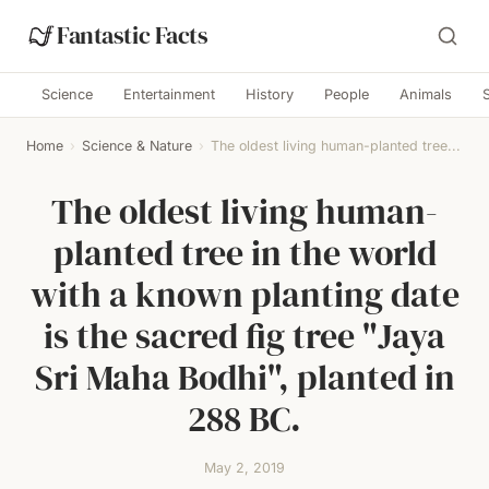
Fantastic Facts
Science
Entertainment
History
People
Animals
Home
›
Science & Nature
›
The oldest living human-planted tree...
The oldest living human-
planted tree in the world
with a known planting date
is the sacred fig tree "Jaya
Sri Maha Bodhi", planted in
288 BC.
May 2, 2019