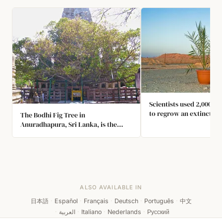
Scientists used 2,000 ye
to regrow an extinct spe
The Bodhi Fig Tree in
tree. The tree long dis
Anuradhapura, Sri Lanka, is the
from the Judean desert 
Oldest Tree on Earth. It was Planted
archeologists found see
in 288 BC by an Indian Princess.
Surprisingly, the seeds
grew a male and female 
species. They hope to u
produce biblical era dat
ALSO AVAILABLE IN
日本語
·
Español
·
Français
·
Deutsch
·
Português
·
中文
·
العربية
·
Italiano
·
Nederlands
·
Русский