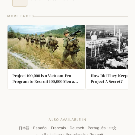
MORE FACTS
Project 100,000 is a Vietnam-Era
How Did They Keep Th
Program to Recruit 100,000 Men a
Project A Secret?
Year to Fight America's War in
Southeast Asia. Most of the Recruits
were Illiterate, had IQs of Less Than
70, or Suffered from Other Mental or
Physical Impairments.
ALSO AVAILABLE IN
日本語
·
Español
·
Français
·
Deutsch
·
Português
·
中文
·
العربية
·
Italiano
·
Nederlands
·
Русский