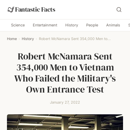
Fantastic Facts
Science
Entertainment
History
People
Animals
Home
›
History
›
Robert McNamara Sent 354,000 Men to...
Robert McNamara Sent
354,000 Men to Vietnam
Who Failed the Military's
Own Entrance Test
January 27, 2022