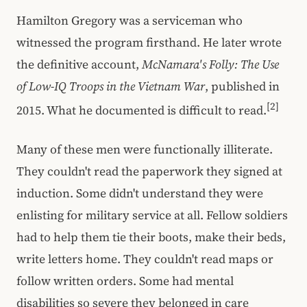
Hamilton Gregory was a serviceman who
witnessed the program firsthand. He later wrote
the definitive account,
McNamara's Folly: The Use
of Low-IQ Troops in the Vietnam War
, published in
[2]
2015. What he documented is difficult to read.
Many of these men were functionally illiterate.
They couldn't read the paperwork they signed at
induction. Some didn't understand they were
enlisting for military service at all. Fellow soldiers
had to help them tie their boots, make their beds,
write letters home. They couldn't read maps or
follow written orders. Some had mental
disabilities so severe they belonged in care