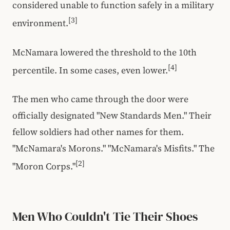
considered unable to function safely in a military
[3]
environment.
McNamara lowered the threshold to the 10th
[4]
percentile. In some cases, even lower.
The men who came through the door were
officially designated "New Standards Men." Their
fellow soldiers had other names for them.
"McNamara's Morons." "McNamara's Misfits." The
[2]
"Moron Corps."
Men Who Couldn't Tie Their Shoes