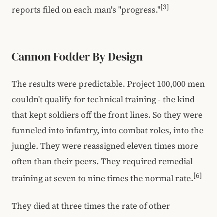
[3]
reports filed on each man's "progress."
Cannon Fodder By Design
The results were predictable. Project 100,000 men
couldn't qualify for technical training - the kind
that kept soldiers off the front lines. So they were
funneled into infantry, into combat roles, into the
jungle. They were reassigned eleven times more
often than their peers. They required remedial
[6]
training at seven to nine times the normal rate.
They died at three times the rate of other