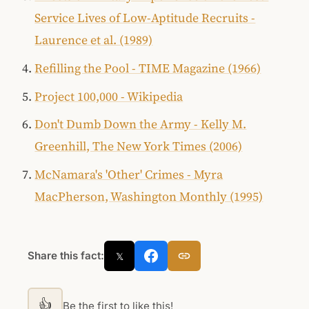
Service Lives of Low-Aptitude Recruits -
Laurence et al. (1989)
Refilling the Pool - TIME Magazine (1966)
Project 100,000 - Wikipedia
Don't Dumb Down the Army - Kelly M.
Greenhill, The New York Times (2006)
McNamara's 'Other' Crimes - Myra
MacPherson, Washington Monthly (1995)
Share this fact:
𝕏
👍
Be the first to like this!