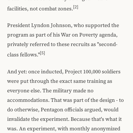
[2]
facilities, not combat zones.
President Lyndon Johnson, who supported the
program as part of his War on Poverty agenda,
privately referred to these recruits as "second-
[5]
class fellows."
And yet: once inducted, Project 100,000 soldiers
were put through the exact same training as
everyone else. The military made no
accommodations. That was part of the design - to
do otherwise, Pentagon officials argued, would
invalidate the experiment. Because that's what it
was. An experiment, with monthly anonymized