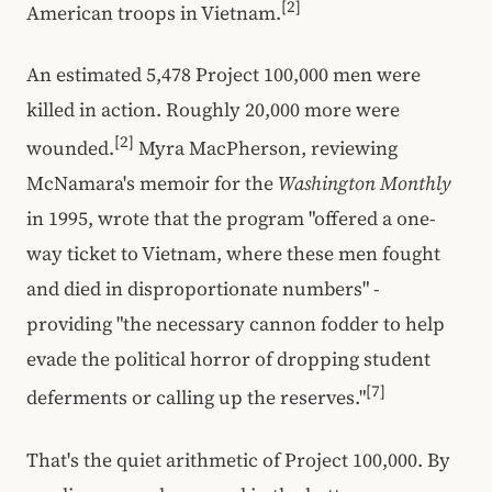
[2]
American troops in Vietnam.
An estimated 5,478 Project 100,000 men were
killed in action. Roughly 20,000 more were
[2]
wounded.
Myra MacPherson, reviewing
McNamara's memoir for the
Washington Monthly
in 1995, wrote that the program "offered a one-
way ticket to Vietnam, where these men fought
and died in disproportionate numbers" -
providing "the necessary cannon fodder to help
evade the political horror of dropping student
[7]
deferments or calling up the reserves."
That's the quiet arithmetic of Project 100,000. By