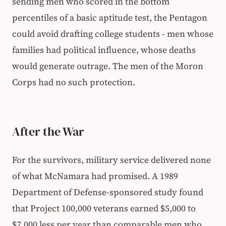
sending men who scored in the bottom
percentiles of a basic aptitude test, the Pentagon
could avoid drafting college students - men whose
families had political influence, whose deaths
would generate outrage. The men of the Moron
Corps had no such protection.
After the War
For the survivors, military service delivered none
of what McNamara had promised. A 1989
Department of Defense-sponsored study found
that Project 100,000 veterans earned $5,000 to
$7,000 less per year than comparable men who