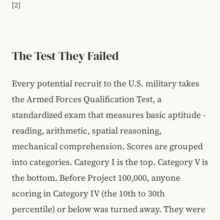
[2]
The Test They Failed
Every potential recruit to the U.S. military takes
the Armed Forces Qualification Test, a
standardized exam that measures basic aptitude -
reading, arithmetic, spatial reasoning,
mechanical comprehension. Scores are grouped
into categories. Category I is the top. Category V is
the bottom. Before Project 100,000, anyone
scoring in Category IV (the 10th to 30th
percentile) or below was turned away. They were