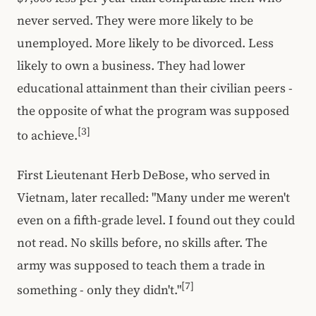
never served. They were more likely to be
unemployed. More likely to be divorced. Less
likely to own a business. They had lower
educational attainment than their civilian peers -
the opposite of what the program was supposed
[3]
to achieve.
First Lieutenant Herb DeBose, who served in
Vietnam, later recalled: "Many under me weren't
even on a fifth-grade level. I found out they could
not read. No skills before, no skills after. The
army was supposed to teach them a trade in
[7]
something - only they didn't."