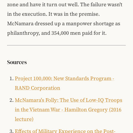
zone and have it turn out well. The failure wasn't
in the execution. It was in the premise.
McNamara dressed up a manpower shortage as
philanthropy, and 354,000 men paid for it.
Sources
Project 100,000: New Standards Program -
RAND Corporation
McNamara's Folly: The Use of Low-IQ Troops
in the Vietnam War - Hamilton Gregory (2016
lecture)
Effects of Military Experience on the Post-