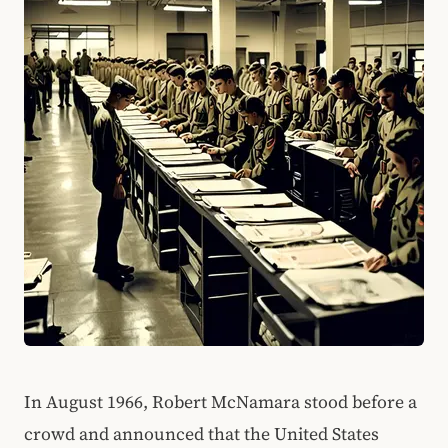
In August 1966, Robert McNamara stood before a
crowd and announced that the United States