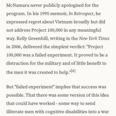
McNamara never publicly apologized for the
program. In his 1995 memoir,
In Retrospect
, he
expressed regret about Vietnam broadly but did
not address Project 100,000 in any meaningful
way. Kelly Greenhill, writing in the
New York Times
in 2006, delivered the simplest verdict: "Project
100,000 was a failed experiment. It proved to be a
distraction for the military and of little benefit to
[6]
the men it was created to help."
But "failed experiment" implies that success was
possible. That there was some version of this idea
that could have worked - some way to send
illiterate men with cognitive disabilities into a war