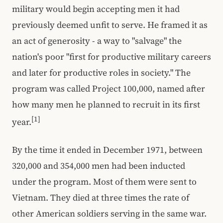
military would begin accepting men it had
previously deemed unfit to serve. He framed it as
an act of generosity - a way to "salvage" the
nation's poor "first for productive military careers
and later for productive roles in society." The
program was called Project 100,000, named after
how many men he planned to recruit in its first
[1]
year.
By the time it ended in December 1971, between
320,000 and 354,000 men had been inducted
under the program. Most of them were sent to
Vietnam. They died at three times the rate of
other American soldiers serving in the same war.