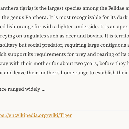
Panthera tigris) is the largest species among the Felidae 
n the genus Panthera. It is most recognizable for its dark 
reddish-orange fur with a lighter underside. It is an apex
reying on ungulates such as deer and bovids. It is territo
 solitary but social predator, requiring large contiguous 
ich support its requirements for prey and rearing of its 
stay with their mother for about two years, before they
 and leave their mother’s home range to establish thei
nce ranged widely …
ps://en.wikipedia.org/wiki/Tiger