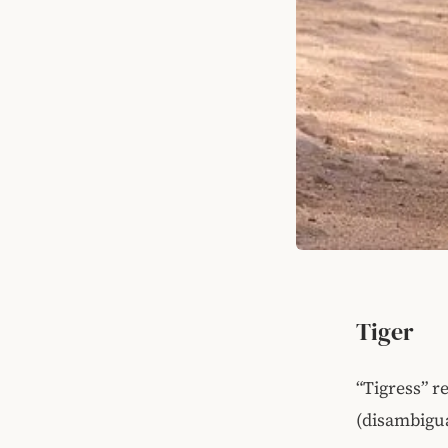
Tiger
“Tigress” r
(disambigua