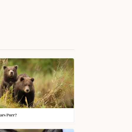
ars Purr?