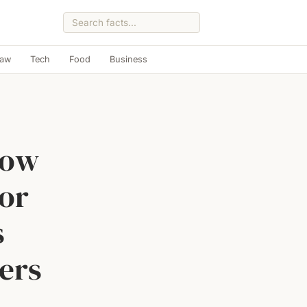
Law
Tech
Food
Business
how
 or
s
ers