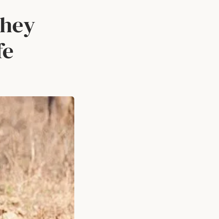
they
fe