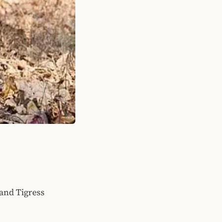
 and Tigress