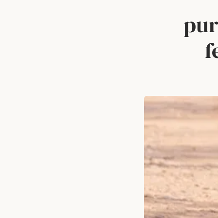
pur
f