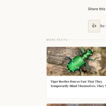
Share this
👍
Be t
MORE FACTS
Tiger Beetles Run so Fast That They
Temporarily Blind Themselves. They
About 120 Body Lengths Each Second.
Environment Becomes a Blur, and The
Eyes Cannot Gather Light to Form an 