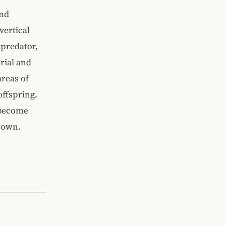
and
vertical
 predator,
rial and
areas of
offspring.
 become
r own.