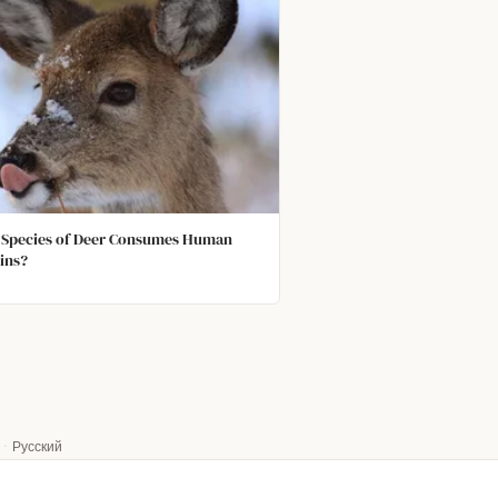
Species of Deer Consumes Human
ins?
·
Русский