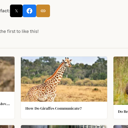
 fact:
𝕏
he first to like this!
 Move
How Do Giraffes Communicate?
 Their
Do Be
ir
Image.