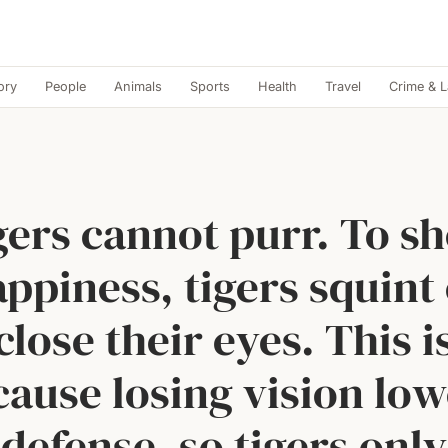
ory
People
Animals
Sports
Health
Travel
Crime & 
gers cannot purr. To s
ppiness, tigers squint
close their eyes. This i
cause losing vision low
defense, so tigers only