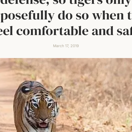
posefully do so when 
eel comfortable and sa
March 17, 2019