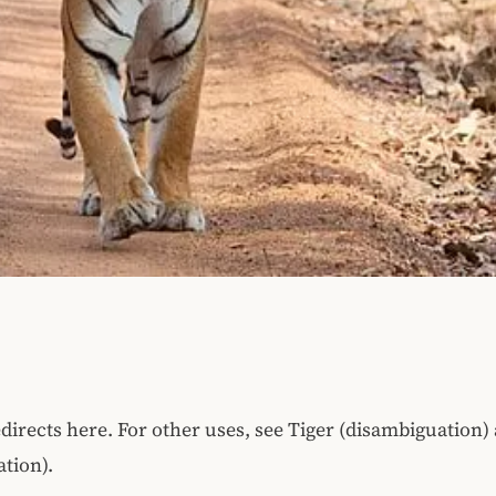
edirects here. For other uses, see Tiger (disambiguation)
tion).