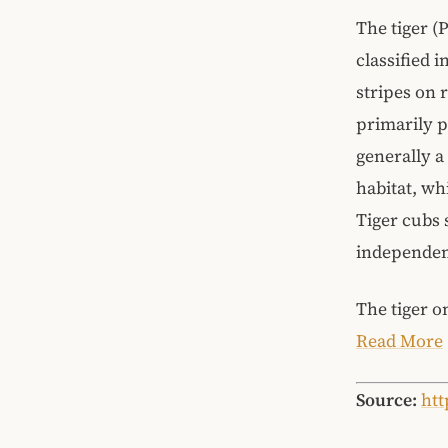
The tiger (
classified i
stripes on 
primarily p
generally a
habitat, wh
Tiger cubs 
independent
The tiger o
Read More
Source:
htt