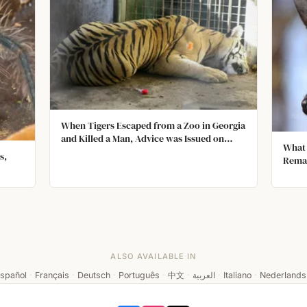
When Tigers Escaped from a Zoo in Georgia
and Killed a Man, Advice was Issued on
What 
What to Do If You Meet a Tiger. Among the
s,
Rema
Rules were; Don't Approach It, Don't Run
Away, and Don't Urinate.
t tiny
ALSO AVAILABLE IN
spañol
·
Français
·
Deutsch
·
Português
·
中文
·
العربية
·
Italiano
·
Nederlands