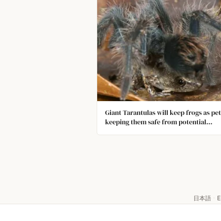
Giant Tarantulas will keep frogs as pet
keeping them safe from potential
predators. In return these frogs will ea
insects that could otherwise harm
Tarantula eggs before they hatch.
日本語
·
E