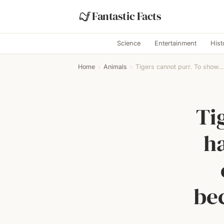
Fantastic Facts
Science
Entertainment
Hist
Home
›
Animals
›
Tigers cannot purr. To show...
Ti
ha
be