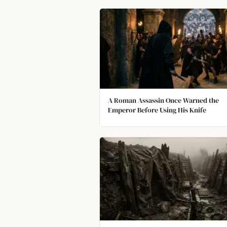
A Roman Assassin Once Warned the
Emperor Before Using His Knife