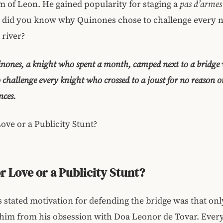
 of Leon. He gained popularity for staging a
pas d’armes
t did you know why Quinones chose to challenge every 
 river?
nones, a knight who spent a month, camped next to a bridge 
to challenge every knight who crossed to a joust for no reason o
nces.
Love or a Publicity Stunt?
or Love or a Publicity Stunt?
 stated motivation for defending the bridge was that onl
 him from his obsession with Doa Leonor de Tovar. Ever