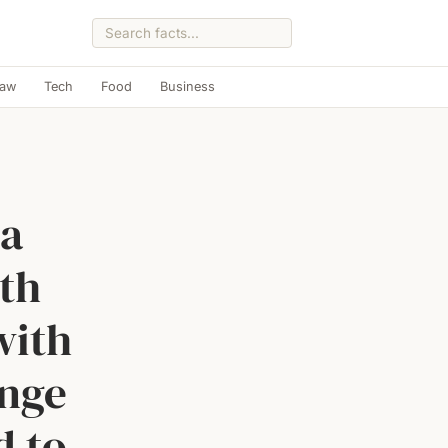
Law
Tech
Food
Business
 a
th
with
enge
d to