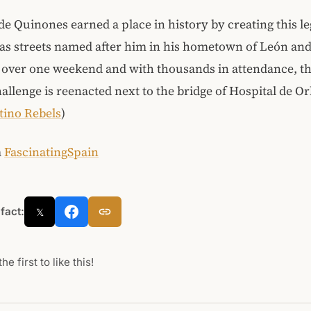
e Quinones earned a place in history by creating this l
as streets named after him in his hometown of León an
 over one weekend and with thousands in attendance, th
llenge is reenacted next to the bridge of Hospital de Or
tino Rebels
)
m
FascinatingSpain
 fact:
𝕏
he first to like this!