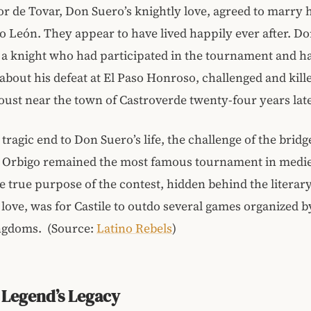
r de Tovar, Don Suero’s knightly love, agreed to marry
to León. They appear to have lived happily ever after. D
 a knight who had participated in the tournament and h
 about his defeat at El Paso Honroso, challenged and kil
joust near the town of Castroverde twenty-four years late
tragic end to Don Suero’s life, the challenge of the bridg
e Orbigo remained the most famous tournament in medi
 true purpose of the contest, hidden behind the literary
love, was for Castile to outdo several games organized b
ngdoms. (Source:
Latino Rebels
)
 Legend’s Legacy