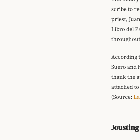
scribe to r
priest, Jua
Libro del 
throughout
According t
Suero and 
thank the a
attached to
(Source:
La
Jousting