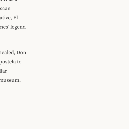
iscan
tive, El
nes’ legend
 healed, Don
ostela to
llar
’s museum.