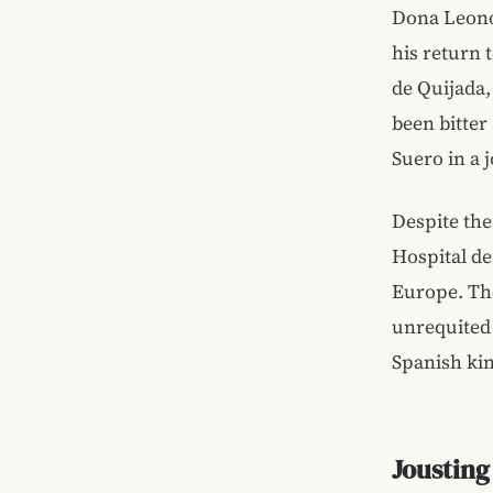
Dona Leono
his return 
de Quijada,
been bitter
Suero in a 
Despite the 
Hospital d
Europe. The
unrequited 
Spanish ki
Jousting