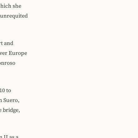
which she
s unrequited
rt and
 over Europe
onroso
10 to
n Suero,
e bridge,
 II as a