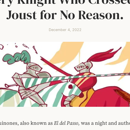
Joust for No Reason.
December 4, 2022
uinones, also known as
El del Passo,
was a night and auth