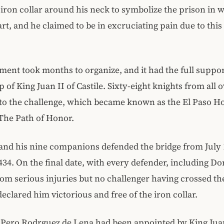
iron collar around his neck to symbolize the prison in 
art, and he claimed to be in excruciating pain due to thi
ent took months to organize, and it had the full suppo
 of King Juan II of Castile. Sixty-eight knights from all
to the challenge, which became known as the El Paso H
The Path of Honor.
nd his nine companions defended the bridge from July 
434. On the final date, with every defender, including Do
rom serious injuries but no challenger having crossed th
declared him victorious and free of the iron collar.
Pero Rodrguez de Lena had been appointed by King Juan