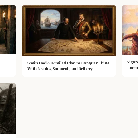
Sigur
Spain Had a Detailed Plan to Conquer China
Enemi
With Jesuits, Samurai, and Bribery
Troph
Scrat
Infec