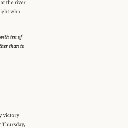
at the river
night who
with ten of
ther than to
y victory
y Thursday,