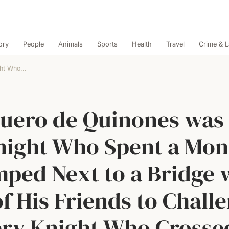
ory
People
Animals
Sports
Health
Travel
Crime & 
ht Who...
uero de Quinones was
night Who Spent a Mon
ped Next to a Bridge 
of His Friends to Chall
ry Knight Who Crosse