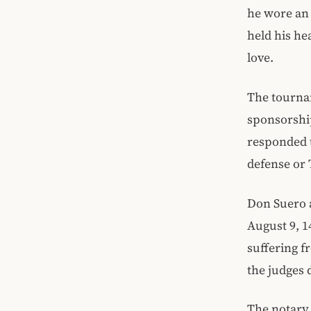
he wore an 
held his he
love.
The tournam
sponsorship
responded 
defense or 
Don Suero a
August 9, 1
suffering f
the judges 
The notary 