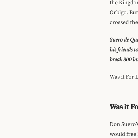
the Kingdom
Orbigo. Bu
crossed the
Suero de Qui
his friends 
break 300 la
Was it For 
Was it F
Don Suero’s
would free