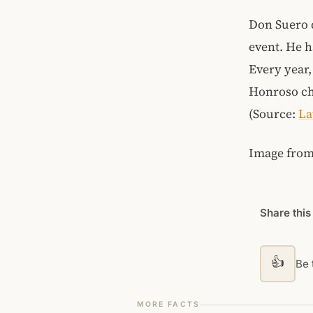
Don Suero d
event. He h
Every year,
Honroso cha
(Source:
La
Image fro
Share this
👍
Be t
MORE FACTS