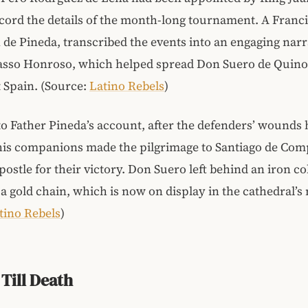
ecord the details of the month-long tournament. A Franc
n de Pineda, transcribed the events into an engaging narra
Passo Honroso, which helped spread Don Suero de Quino
 Spain. (Source:
Latino Rebels
)
o Father Pineda’s account, after the defenders’ wounds
his companions made the pilgrimage to Santiago de Comp
postle for their victory. Don Suero left behind an iron co
 a gold chain, which is now on display in the cathedral
tino Rebels
)
 Till Death