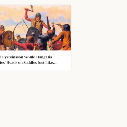
d Eysteinsson Would Hang His
es’ Heads on Saddles Just Like
ies, One of the Heads' Buck Tooth
ched His Leg and Caused and
tion, Which Resulted in Death