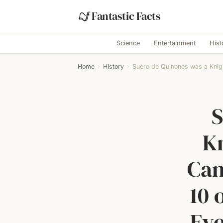
Fantastic Facts
Science
Entertainment
Hist
Home
›
History
›
Suero de Quinones was a Knig
S
K
Cam
10 
Eve