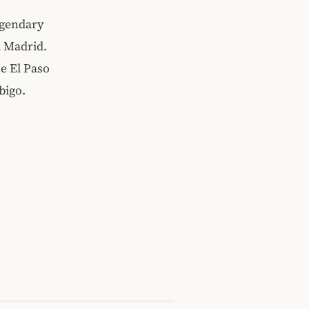
egendary
d Madrid.
e El Paso
bigo.