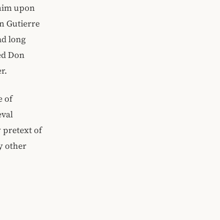
 him upon
on Gutierre
ad long
led Don
r.
e of
eval
 pretext of
y other