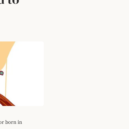
or born in