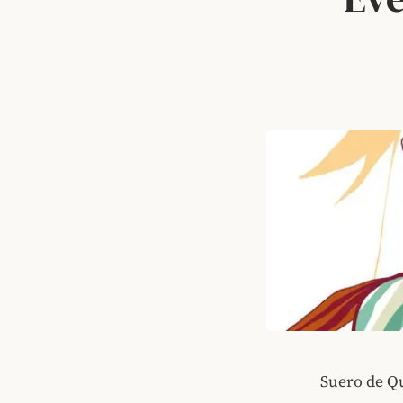
Suero de Q