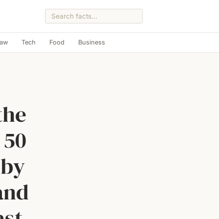
Law
Tech
Food
Business
the
 50
 by
 and
ast