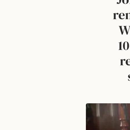
re
Wi
10
r