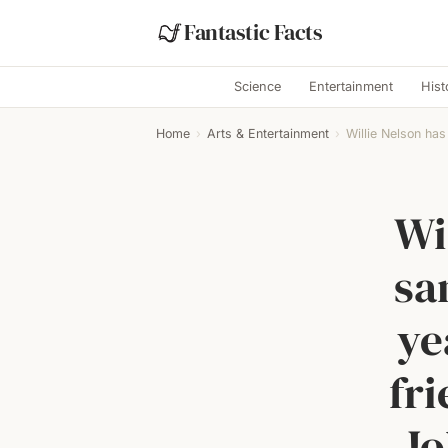
Fantastic Facts
Science
Entertainment
Hist
Home
›
Arts & Entertainment
›
Willie Nelson has
Wi
sa
ye
fri
Jo