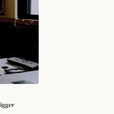
rigger