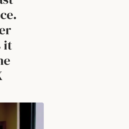
ce.
ver
 it
he
X