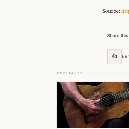
Source:
htt
Share this
👍
Be t
MORE FACTS