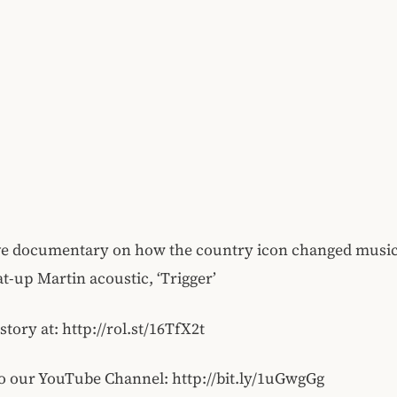
ve documentary on how the country icon changed music
at-up Martin acoustic, ‘Trigger’
 story at: http://rol.st/16TfX2t
o our YouTube Channel: http://bit.ly/1uGwgGg