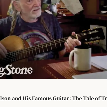
elson and His Famous Guitar: The Tale of T