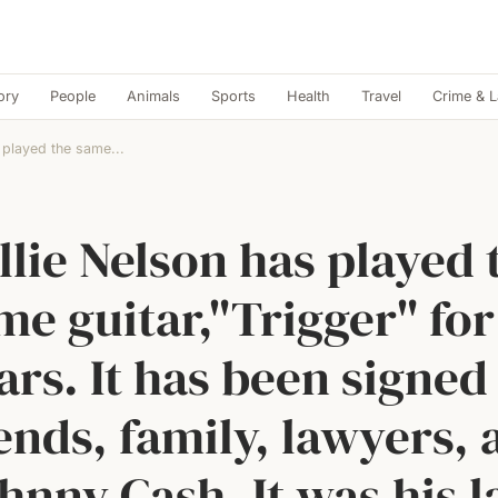
ory
People
Animals
Sports
Health
Travel
Crime & 
 played the same...
llie Nelson has played 
me guitar,"Trigger" for
ars. It has been signed
ends, family, lawyers,
hnny Cash. It was his l