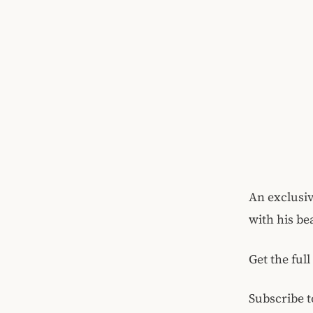
An exclusi
with his be
Get the full
Subscribe t