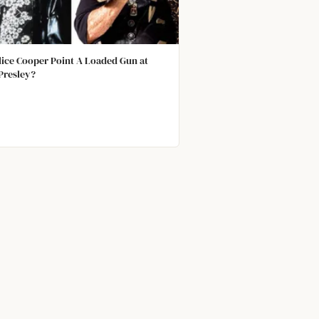
lice Cooper Point A Loaded Gun at
 Presley?