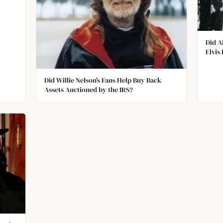
Did A
Elvis
Did Willie Nelson's Fans Help Buy Back
Assets Auctioned by the IRS?