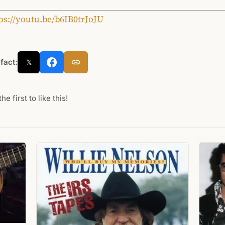
ps://youtu.be/b6IB0trJoJU
 fact:
𝕏
he first to like this!