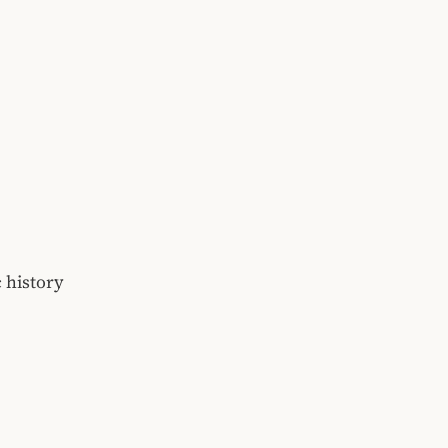
 history