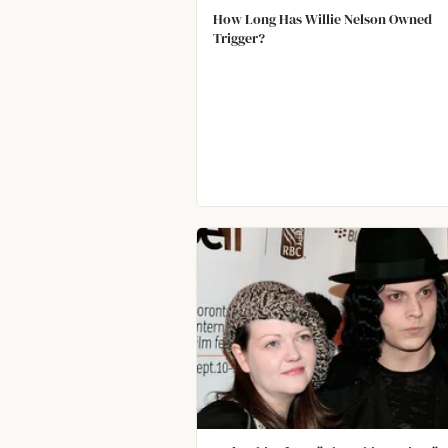
How Long Has Willie Nelson Owned
Trigger?