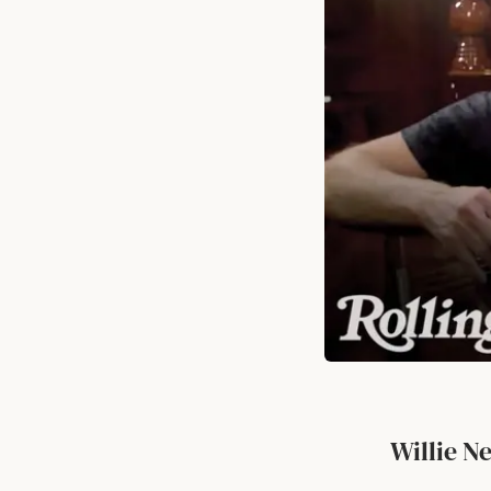
Willie N