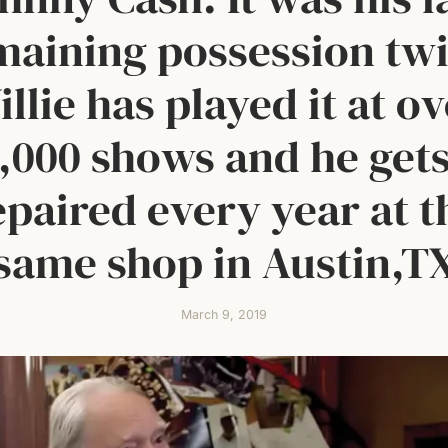
maining possession twi
llie has played it at o
,000 shows and he gets
epaired every year at t
same shop in Austin,T
March 9, 2019