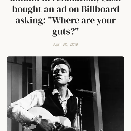
bought an ad on Billboard
asking: "Where are your
guts?"
April 30, 2019