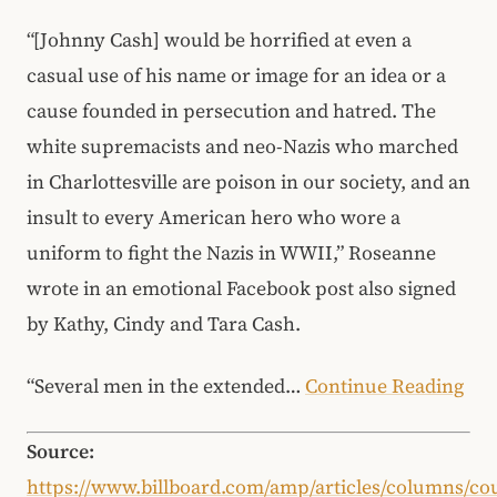
“[Johnny Cash] would be horrified at even a
casual use of his name or image for an idea or a
cause founded in persecution and hatred. The
white supremacists and neo-Nazis who marched
in Charlottesville are poison in our society, and an
insult to every American hero who wore a
uniform to fight the Nazis in WWII,” Roseanne
wrote in an emotional Facebook post also signed
by Kathy, Cindy and Tara Cash.
“Several men in the extended…
Continue Reading
Source:
https://www.billboard.com/amp/articles/columns/co