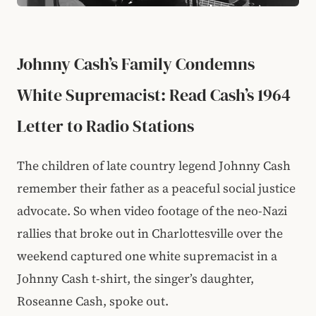
Johnny Cash’s Family Condemns
White Supremacist: Read Cash’s 1964
Letter to Radio Stations
The children of late country legend Johnny Cash
remember their father as a peaceful social justice
advocate. So when video footage of the neo-Nazi
rallies that broke out in Charlottesville over the
weekend captured one white supremacist in a
Johnny Cash t-shirt, the singer’s daughter,
Roseanne Cash, spoke out.