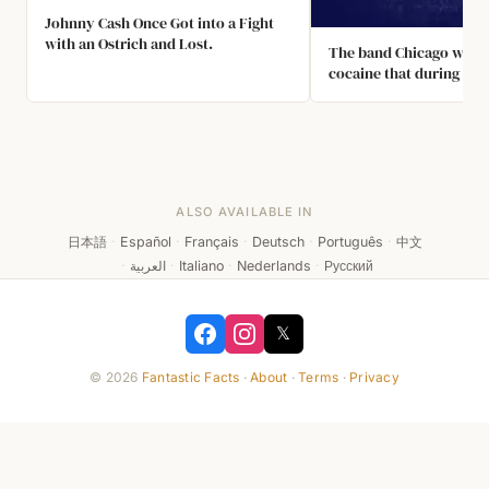
Johnny Cash Once Got into a Fight
with an Ostrich and Lost.
The band Chicago was s
cocaine that during a to
1970's they put a fake 
on stage called the "Sno
they could do lines mid
without going backstag
ALSO AVAILABLE IN
日本語
·
Español
·
Français
·
Deutsch
·
Português
·
中文
·
العربية
·
Italiano
·
Nederlands
·
Русский
𝕏
© 2026
Fantastic Facts
·
About
·
Terms
·
Privacy