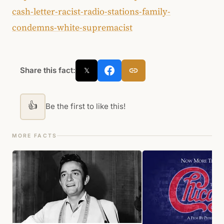
cash-letter-racist-radio-stations-family-
condemns-white-supremacist
Share this fact:
𝕏
👍
Be the first to like this!
MORE FACTS