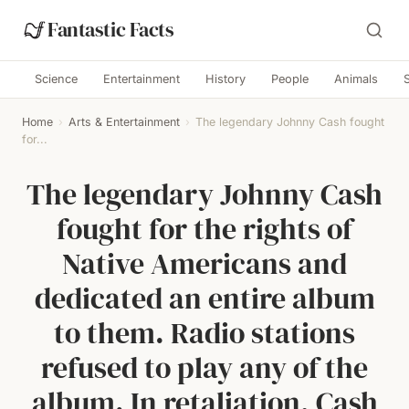
Fantastic Facts
Science
Entertainment
History
People
Animals
Home
›
Arts & Entertainment
›
The legendary Johnny Cash fought
for...
The legendary Johnny Cash
fought for the rights of
Native Americans and
dedicated an entire album
to them. Radio stations
refused to play any of the
album. In retaliation, Cash