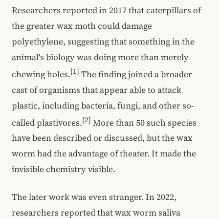
Researchers reported in 2017 that caterpillars of
the greater wax moth could damage
polyethylene, suggesting that something in the
animal's biology was doing more than merely
[1]
chewing holes.
The finding joined a broader
cast of organisms that appear able to attack
plastic, including bacteria, fungi, and other so-
[2]
called plastivores.
More than 50 such species
have been described or discussed, but the wax
worm had the advantage of theater. It made the
invisible chemistry visible.
The later work was even stranger. In 2022,
researchers reported that wax worm saliva