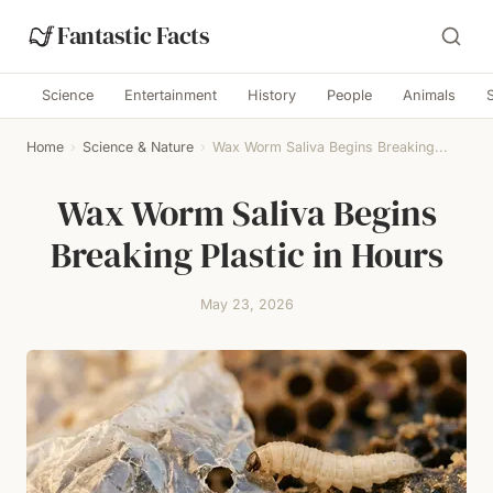
Fantastic Facts
Science
Entertainment
History
People
Animals
Home
›
Science & Nature
›
Wax Worm Saliva Begins Breaking...
Wax Worm Saliva Begins
Breaking Plastic in Hours
May 23, 2026