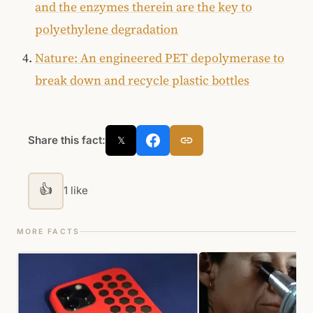
and the enzymes therein are the key to
polyethylene degradation
Nature: An engineered PET depolymerase to
break down and recycle plastic bottles
Share this fact:
𝕏
👍
1 like
MORE FACTS