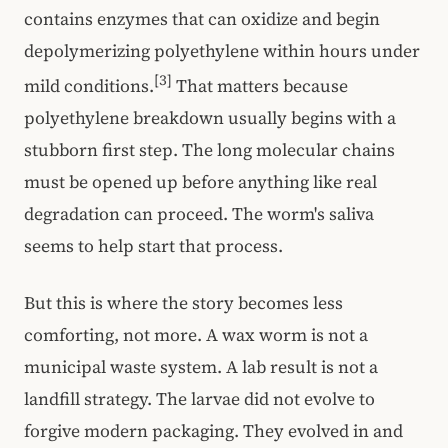
contains enzymes that can oxidize and begin
depolymerizing polyethylene within hours under
[3]
mild conditions.
That matters because
polyethylene breakdown usually begins with a
stubborn first step. The long molecular chains
must be opened up before anything like real
degradation can proceed. The worm's saliva
seems to help start that process.
But this is where the story becomes less
comforting, not more. A wax worm is not a
municipal waste system. A lab result is not a
landfill strategy. The larvae did not evolve to
forgive modern packaging. They evolved in and