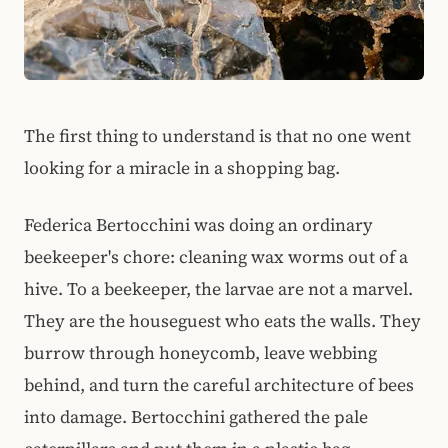
The first thing to understand is that no one went
looking for a miracle in a shopping bag.
Federica Bertocchini was doing an ordinary
beekeeper's chore: cleaning wax worms out of a
hive. To a beekeeper, the larvae are not a marvel.
They are the houseguest who eats the walls. They
burrow through honeycomb, leave webbing
behind, and turn the careful architecture of bees
into damage. Bertocchini gathered the pale