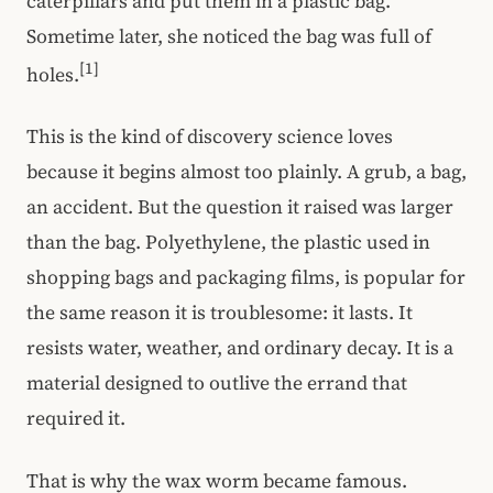
caterpillars and put them in a plastic bag.
Sometime later, she noticed the bag was full of
[1]
holes.
This is the kind of discovery science loves
because it begins almost too plainly. A grub, a bag,
an accident. But the question it raised was larger
than the bag. Polyethylene, the plastic used in
shopping bags and packaging films, is popular for
the same reason it is troublesome: it lasts. It
resists water, weather, and ordinary decay. It is a
material designed to outlive the errand that
required it.
That is why the wax worm became famous.