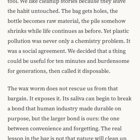
tool. We like cleanup stories because they leave
the habit untouched. The bag gets holes, the
bottle becomes raw material, the pile somehow
shrinks while life continues as before. Yet plastic
pollution was never only a chemistry problem. It
was a social agreement. We decided that a thing
could be useful for ten minutes and burdensome
for generations, then called it disposable.
The wax worm does not rescue us from that
bargain. It exposes it. Its saliva can begin to break
a bond that human industry made durable on
purpose, but the larger bond is ours: the one
between convenience and forgetting. The real
lesson in the bag is not that nature will clean up