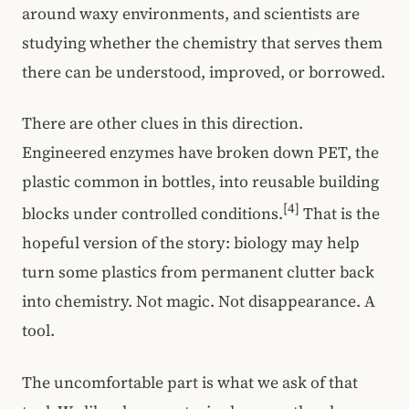
around waxy environments, and scientists are
studying whether the chemistry that serves them
there can be understood, improved, or borrowed.
There are other clues in this direction.
Engineered enzymes have broken down PET, the
plastic common in bottles, into reusable building
[4]
blocks under controlled conditions.
That is the
hopeful version of the story: biology may help
turn some plastics from permanent clutter back
into chemistry. Not magic. Not disappearance. A
tool.
The uncomfortable part is what we ask of that