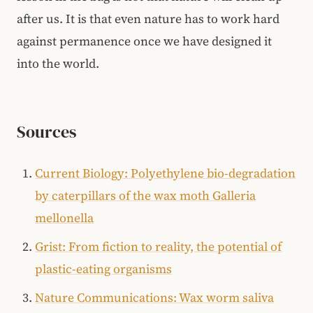
after us. It is that even nature has to work hard
against permanence once we have designed it
into the world.
Sources
Current Biology: Polyethylene bio-degradation
by caterpillars of the wax moth Galleria
mellonella
Grist: From fiction to reality, the potential of
plastic-eating organisms
Nature Communications: Wax worm saliva