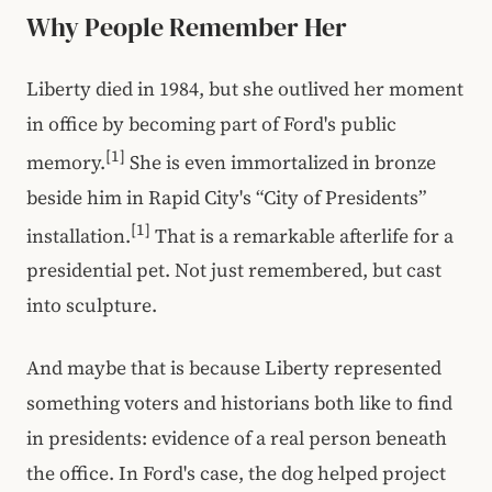
Why People Remember Her
Liberty died in 1984, but she outlived her moment
in office by becoming part of Ford's public
[1]
memory.
She is even immortalized in bronze
beside him in Rapid City's “City of Presidents”
[1]
installation.
That is a remarkable afterlife for a
presidential pet. Not just remembered, but cast
into sculpture.
And maybe that is because Liberty represented
something voters and historians both like to find
in presidents: evidence of a real person beneath
the office. In Ford's case, the dog helped project