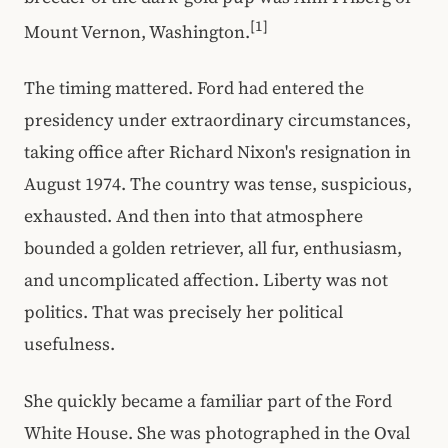
[1]
Mount Vernon, Washington.
The timing mattered. Ford had entered the
presidency under extraordinary circumstances,
taking office after Richard Nixon's resignation in
August 1974. The country was tense, suspicious,
exhausted. And then into that atmosphere
bounded a golden retriever, all fur, enthusiasm,
and uncomplicated affection. Liberty was not
politics. That was precisely her political
usefulness.
She quickly became a familiar part of the Ford
White House. She was photographed in the Oval