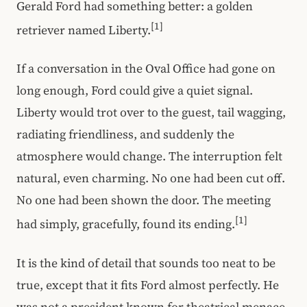
Gerald Ford had something better: a golden
[1]
retriever named Liberty.
If a conversation in the Oval Office had gone on
long enough, Ford could give a quiet signal.
Liberty would trot over to the guest, tail wagging,
radiating friendliness, and suddenly the
atmosphere would change. The interruption felt
natural, even charming. No one had been cut off.
No one had been shown the door. The meeting
[1]
had simply, gracefully, found its ending.
It is the kind of detail that sounds too neat to be
true, except that it fits Ford almost perfectly. He
was not a president known for theatrical menace