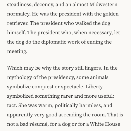
steadiness, decency, and an almost Midwestern
normalcy. He was the president with the golden
retriever. The president who walked the dog
himself. The president who, when necessary, let
the dog do the diplomatic work of ending the
meeting.
Which may be why the story still lingers. In the
mythology of the presidency, some animals
symbolize conquest or spectacle. Liberty
symbolized something rarer and more useful:
tact. She was warm, politically harmless, and
apparently very good at reading the room. That is
not a bad résumé, for a dog or for a White House