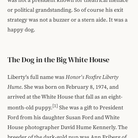
or political grandstanding. So of course his exit
strategy was not a buzzer or a stern aide. It was a
happy dog.
The Dog in the Big White House
Liberty's full name was
Honor's Foxfire Liberty
Hume
. She was born on February 8, 1974, and
arrived at the White House that fall as an eight-
[1]
month-old puppy.
She was a gift to President
Ford from his daughter Susan Ford and White
House photographer David Hume Kennerly. The
breeder of the dark-gold pup was Ann Friberg of