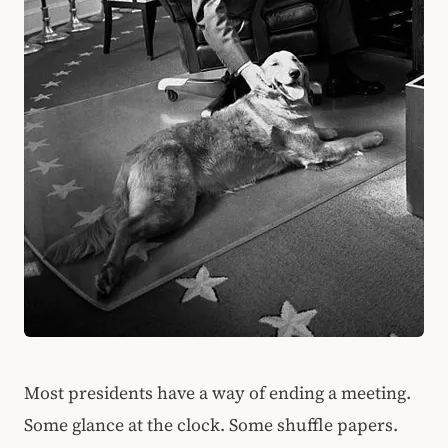
Most presidents have a way of ending a meeting.
Some glance at the clock. Some shuffle papers.