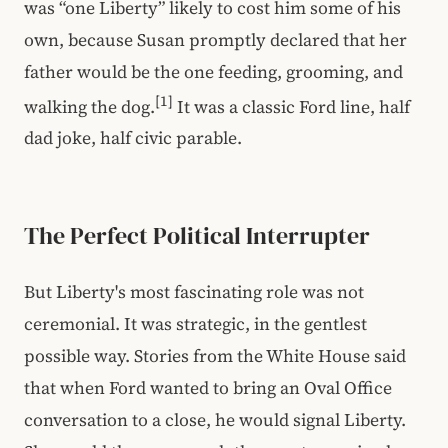
was “one Liberty” likely to cost him some of his
own, because Susan promptly declared that her
father would be the one feeding, grooming, and
[1]
walking the dog.
It was a classic Ford line, half
dad joke, half civic parable.
The Perfect Political Interrupter
But Liberty's most fascinating role was not
ceremonial. It was strategic, in the gentlest
possible way. Stories from the White House said
that when Ford wanted to bring an Oval Office
conversation to a close, he would signal Liberty.