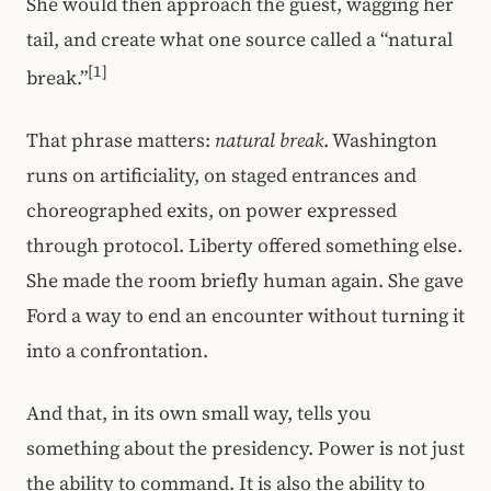
She would then approach the guest, wagging her
tail, and create what one source called a “natural
[1]
break.”
That phrase matters:
natural break
. Washington
runs on artificiality, on staged entrances and
choreographed exits, on power expressed
through protocol. Liberty offered something else.
She made the room briefly human again. She gave
Ford a way to end an encounter without turning it
into a confrontation.
And that, in its own small way, tells you
something about the presidency. Power is not just
the ability to command. It is also the ability to