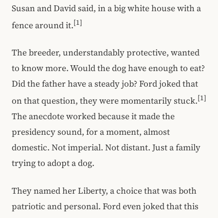
Susan and David said, in a big white house with a
[1]
fence around it.
The breeder, understandably protective, wanted
to know more. Would the dog have enough to eat?
Did the father have a steady job? Ford joked that
[1]
on that question, they were momentarily stuck.
The anecdote worked because it made the
presidency sound, for a moment, almost
domestic. Not imperial. Not distant. Just a family
trying to adopt a dog.
They named her Liberty, a choice that was both
patriotic and personal. Ford even joked that this