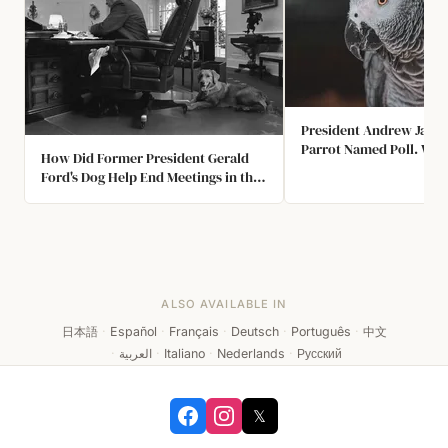
President Andrew Jack
Parrot Named Poll. Wh
How Did Former President Gerald
Passed, Poll was at the 
Ford's Dog Help End Meetings in the
had to be Removed for 
Oval Office?
Yelling Profanities.
ALSO AVAILABLE IN
日本語
·
Español
·
Français
·
Deutsch
·
Português
·
中文
·
العربية
·
Italiano
·
Nederlands
·
Русский
𝕏