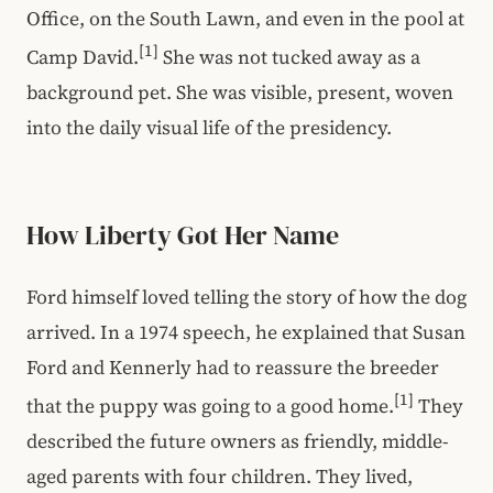
Office, on the South Lawn, and even in the pool at
[1]
Camp David.
She was not tucked away as a
background pet. She was visible, present, woven
into the daily visual life of the presidency.
How Liberty Got Her Name
Ford himself loved telling the story of how the dog
arrived. In a 1974 speech, he explained that Susan
Ford and Kennerly had to reassure the breeder
[1]
that the puppy was going to a good home.
They
described the future owners as friendly, middle-
aged parents with four children. They lived,