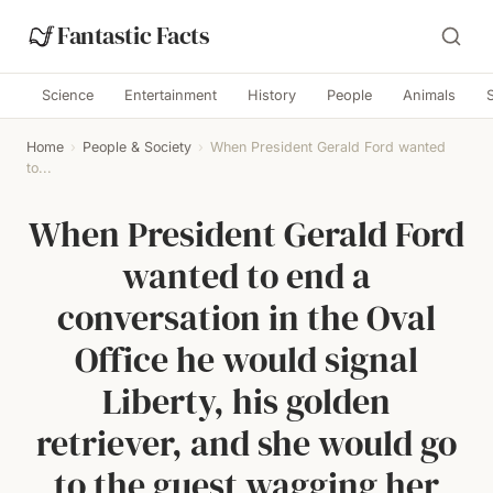
Fantastic Facts
Science
Entertainment
History
People
Animals
Home
›
People & Society
›
When President Gerald Ford wanted
to...
When President Gerald Ford
wanted to end a
conversation in the Oval
Office he would signal
Liberty, his golden
retriever, and she would go
to the guest wagging her