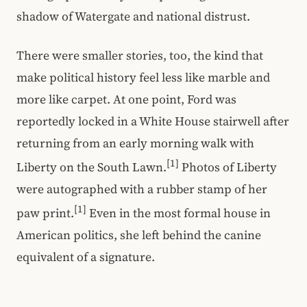
shadow of Watergate and national distrust.
There were smaller stories, too, the kind that
make political history feel less like marble and
more like carpet. At one point, Ford was
reportedly locked in a White House stairwell after
returning from an early morning walk with
[1]
Liberty on the South Lawn.
Photos of Liberty
were autographed with a rubber stamp of her
[1]
paw print.
Even in the most formal house in
American politics, she left behind the canine
equivalent of a signature.