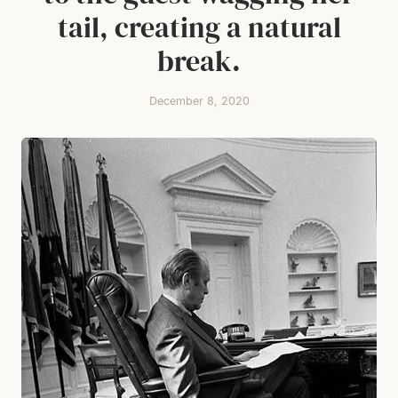
tail, creating a natural
break.
December 8, 2020