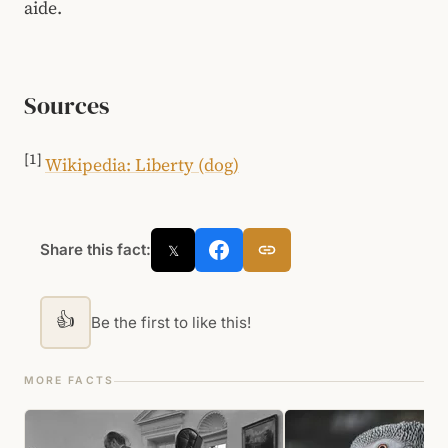
aide.
Sources
[1]
Wikipedia: Liberty (dog)
Share this fact:
𝕏
👍
Be the first to like this!
MORE FACTS