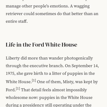
manage other people's emotions. A wagging
retriever could sometimes do that better than an
entire staff.
Life in the Ford White House
Liberty did more than wander photogenically
through the executive branch. On September 14,
1975, she gave birth to a litter of puppies in the
[1]
White House.
One of them, Misty, was kept by
[1]
Ford.
That detail feels almost impossibly
wholesome now: puppies in the White House
during a presidency still operating under the