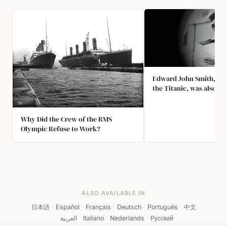
Edward John Smith, the
the Titanic, was also th
the Olympic when She C
a Warship in 1911. The C
Delayed Titanic's Maid
Why Did the Crew of the RMS
Olympic Refuse to Work?
ALSO AVAILABLE IN
日本語
·
Español
·
Français
·
Deutsch
·
Português
·
中文
·
العربية
·
Italiano
·
Nederlands
·
Русский