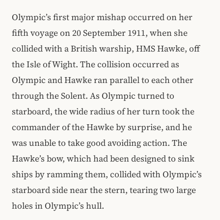
Olympic’s first major mishap occurred on her
fifth voyage on 20 September 1911, when she
collided with a British warship, HMS Hawke, off
the Isle of Wight. The collision occurred as
Olympic and Hawke ran parallel to each other
through the Solent. As Olympic turned to
starboard, the wide radius of her turn took the
commander of the Hawke by surprise, and he
was unable to take good avoiding action. The
Hawke’s bow, which had been designed to sink
ships by ramming them, collided with Olympic’s
starboard side near the stern, tearing two large
holes in Olympic’s hull.