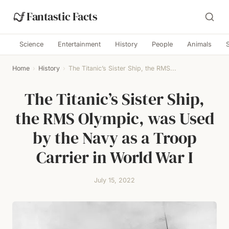
Fantastic Facts
Science
Entertainment
History
People
Animals
Home
›
History
›
The Titanic’s Sister Ship, the RMS...
The Titanic’s Sister Ship,
the RMS Olympic, was Used
by the Navy as a Troop
Carrier in World War I
July 15, 2022