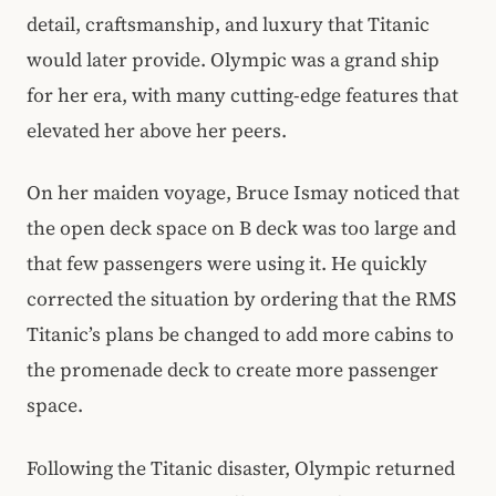
detail, craftsmanship, and luxury that Titanic
would later provide. Olympic was a grand ship
for her era, with many cutting-edge features that
elevated her above her peers.
On her maiden voyage, Bruce Ismay noticed that
the open deck space on B deck was too large and
that few passengers were using it. He quickly
corrected the situation by ordering that the RMS
Titanic’s plans be changed to add more cabins to
the promenade deck to create more passenger
space.
Following the Titanic disaster, Olympic returned