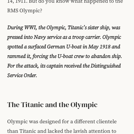
14, 1911. But do you know what happened to the
RMS Olympic?
During WWI, the Olympic, Titanic’s sister ship, was
pressed into Navy service as a troop carrier. Olympic
spotted a surfaced German U-boat in May 1918 and
rammed it, forcing the U-boat crew to abandon ship.
For the attack, its captain received the Distinguished
Service Order.
The Titanic and the Olympic
Olympic was designed for a different clientele
than Titanic and lacked the lavish attention to