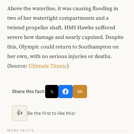
Above the waterline, it was causing flooding in
two of her watertight compartments and a
twisted propeller shaft. HMS Hawke suffered
severe bow damage and nearly capsized. Despite
this, Olympic could return to Southampton on
her own, with no serious injuries or deaths.
(Source:
Ultimate Titanic
)
Share this fact:
𝕏
👍
Be the first to like this!
MORE FACTS