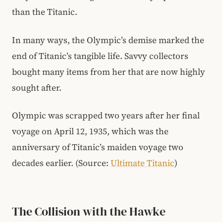
than the Titanic.
In many ways, the Olympic’s demise marked the
end of Titanic’s tangible life. Savvy collectors
bought many items from her that are now highly
sought after.
Olympic was scrapped two years after her final
voyage on April 12, 1935, which was the
anniversary of Titanic’s maiden voyage two
decades earlier. (Source:
Ultimate Titanic
)
The Collision with the Hawke