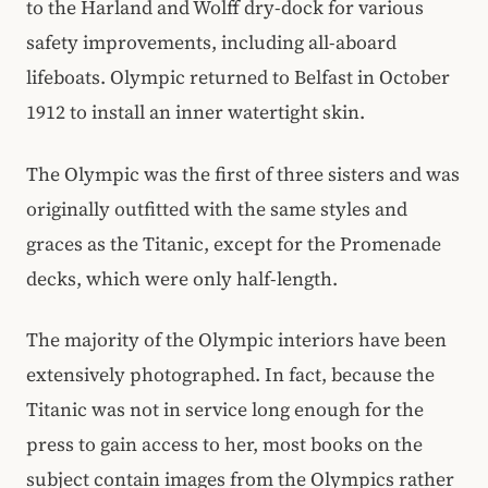
to the Harland and Wolff dry-dock for various
safety improvements, including all-aboard
lifeboats. Olympic returned to Belfast in October
1912 to install an inner watertight skin.
The Olympic was the first of three sisters and was
originally outfitted with the same styles and
graces as the Titanic, except for the Promenade
decks, which were only half-length.
The majority of the Olympic interiors have been
extensively photographed. In fact, because the
Titanic was not in service long enough for the
press to gain access to her, most books on the
subject contain images from the Olympics rather