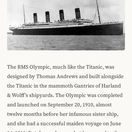
The RMS Olympic, much like the Titanic, was
designed by Thomas Andrews and built alongside
the Titanic in the mammoth Gantries of Harland
& Wolff’s shipyards. The Olympic was completed
and launched on September 20, 1910, almost
twelve months before her infamous sister ship,
and she had a successful maiden voyage on June