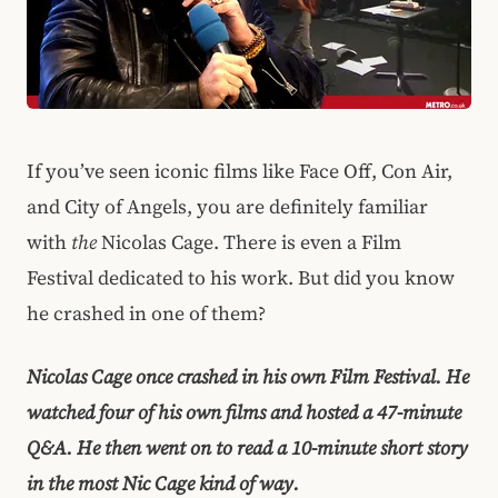
If you’ve seen iconic films like Face Off, Con Air,
and City of Angels, you are definitely familiar
with
the
Nicolas Cage. There is even a Film
Festival dedicated to his work. But did you know
he crashed in one of them?
Nicolas Cage once crashed in his own Film Festival. He
watched four of his own films and hosted a 47-minute
Q&A. He then went on to read a 10-minute short story
in the most Nic Cage kind of way.