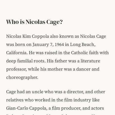
Who is Nicolas Cage?
Nicolas Kim Coppola also known as Nicolas Cage
was born on January 7, 1964 in Long Beach,
California. He was raised in the Catholic faith with
deep familial roots. His father was a literature
professor, while his mother was a dancer and
choreographer.
Cage had an uncle who was a director, and other
relatives who worked in the film industry like
Gian-Carlo Cappola, a film producer, and actors