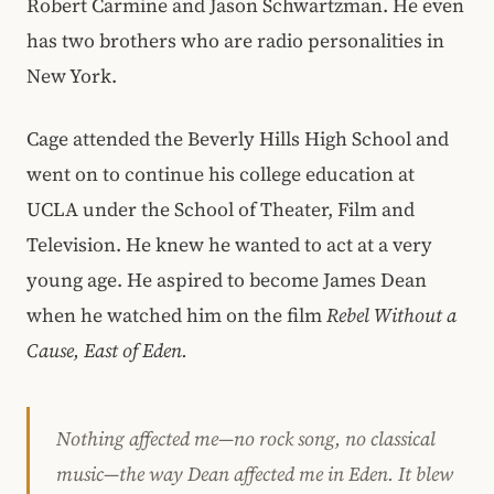
Robert Carmine and Jason Schwartzman. He even
has two brothers who are radio personalities in
New York.
Cage attended the Beverly Hills High School and
went on to continue his college education at
UCLA under the School of Theater, Film and
Television. He knew he wanted to act at a very
young age. He aspired to become James Dean
when he watched him on the film
Rebel Without a
Cause, East of Eden.
Nothing affected me—no rock song, no classical
music—the way Dean affected me in
Eden
. It blew