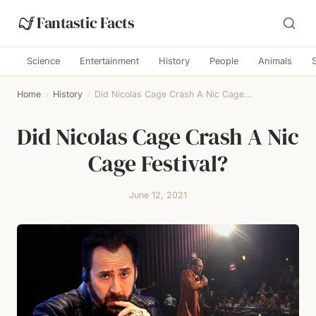
Fantastic Facts
Science
Entertainment
History
People
Animals
Home
›
History
›
Did Nicolas Cage Crash A Nic Cage...
Did Nicolas Cage Crash A Nic
Cage Festival?
June 12, 2021