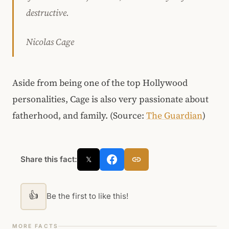
destructive.
Nicolas Cage
Aside from being one of the top Hollywood
personalities, Cage is also very passionate about
fatherhood, and family. (Source:
The Guardian
)
Share this fact:
𝕏
👍
Be the first to like this!
MORE FACTS