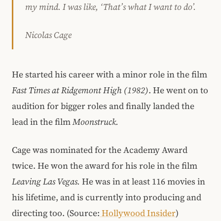
my mind. I was like, ‘That’s what I want to do’.
Nicolas Cage
He started his career with a minor role in the film
Fast Times at Ridgemont High (1982)
. He went on to
audition for bigger roles and finally landed the
lead in the film
Moonstruck.
Cage was nominated for the Academy Award
twice. He won the award for his role in the film
Leaving Las Vegas.
He was in at least 116 movies in
his lifetime, and is currently into producing and
directing too. (Source:
Hollywood Insider
)