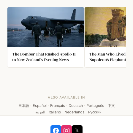
The Bomber That Rushed Apollo 11
The Man Who Lived Ins
to New Zealand's Evening News
Napoleon's Elephant
ALSO AVAILABLE IN
日本語
·
Español
·
Français
·
Deutsch
·
Português
·
中文
·
العربية
·
Italiano
·
Nederlands
·
Русский
𝕏