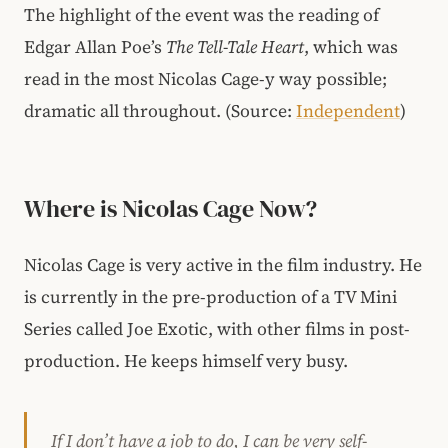
The highlight of the event was the reading of
Edgar Allan Poe’s
The Tell-Tale Heart
, which was
read in the most Nicolas Cage-y way possible;
dramatic all throughout. (Source:
Independent
)
Where is Nicolas Cage Now?
Nicolas Cage is very active in the film industry. He
is currently in the pre-production of a TV Mini
Series called Joe Exotic, with other films in post-
production. He keeps himself very busy.
If I don’t have a job to do, I can be very self-