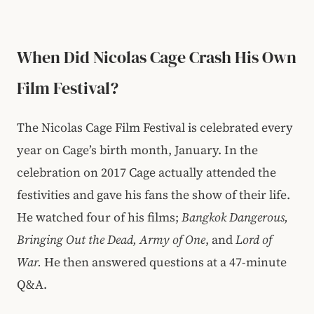
When Did Nicolas Cage Crash His Own
Film Festival?
The Nicolas Cage Film Festival is celebrated every
year on Cage’s birth month, January. In the
celebration on 2017 Cage actually attended the
festivities and gave his fans the show of their life.
He watched four of his films;
Bangkok Dangerous,
Bringing Out the Dead, Army of One
, and
Lord of
War.
He then answered questions at a 47-minute
Q&A.