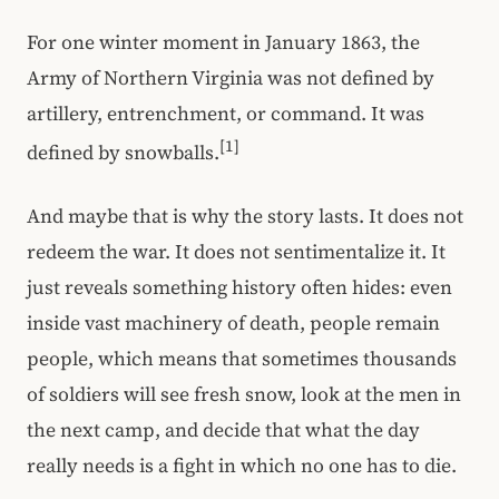
For one winter moment in January 1863, the
Army of Northern Virginia was not defined by
artillery, entrenchment, or command. It was
[1]
defined by snowballs.
And maybe that is why the story lasts. It does not
redeem the war. It does not sentimentalize it. It
just reveals something history often hides: even
inside vast machinery of death, people remain
people, which means that sometimes thousands
of soldiers will see fresh snow, look at the men in
the next camp, and decide that what the day
really needs is a fight in which no one has to die.