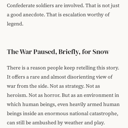
Confederate soldiers are involved. That is not just
a good anecdote. That is escalation worthy of
legend.
The War Paused, Briefly, for Snow
There is a reason people keep retelling this story.
It offers a rare and almost disorienting view of
war from the side. Not as strategy. Not as
heroism. Not as horror. But as an environment in
which human beings, even heavily armed human
beings inside an enormous national catastrophe,
can still be ambushed by weather and play.