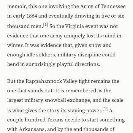
memoir, this one involving the Army of Tennessee
in early 1864 and eventually drawing in five or six
[1]
thousand men.
So the Virginia event was not
evidence that one army uniquely lost its mind in
winter. It was evidence that, given snow and
enough idle soldiers, military discipline could
bend in surprisingly playful directions.
But the Rappahannock Valley fight remains the
one that stands out. It is remembered as the
largest military snowball exchange, and the scale
[1]
is what gives the story its staying power.
A
couple hundred Texans decide to start something
with Arkansans, and by the end thousands of