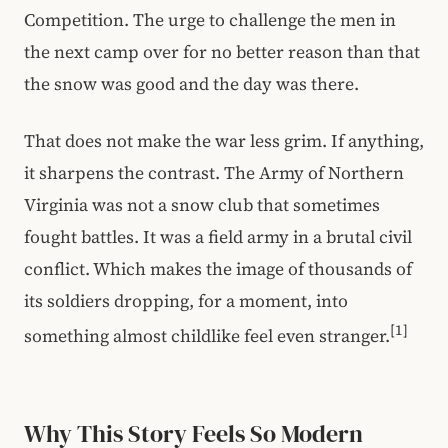
Competition. The urge to challenge the men in
the next camp over for no better reason than that
the snow was good and the day was there.
That does not make the war less grim. If anything,
it sharpens the contrast. The Army of Northern
Virginia was not a snow club that sometimes
fought battles. It was a field army in a brutal civil
conflict. Which makes the image of thousands of
its soldiers dropping, for a moment, into
[1]
something almost childlike feel even stranger.
Why This Story Feels So Modern