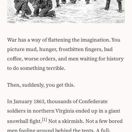
War has a way of flattening the imagination. You
picture mud, hunger, frostbitten fingers, bad
coffee, worse orders, and men waiting for history
to do something terrible.
Then, suddenly, you get this.
In January 1863, thousands of Confederate
soldiers in northern Virginia ended up in a giant
[1]
snowball fight.
Not a skirmish. Not a few bored
men fooling around behind the tents. A full-