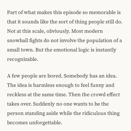
Part of what makes this episode so memorable is
that it sounds like the sort of thing people still do.
Not at this scale, obviously. Most modern
snowball fights do not involve the population of a
small town. But the emotional logic is instantly
recognizable.
A few people are bored. Somebody has an idea.
The idea is harmless enough to feel funny and
reckless at the same time. Then the crowd effect
takes over. Suddenly no one wants to be the
person standing aside while the ridiculous thing
becomes unforgettable.