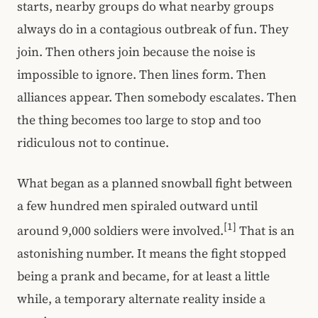
starts, nearby groups do what nearby groups
always do in a contagious outbreak of fun. They
join. Then others join because the noise is
impossible to ignore. Then lines form. Then
alliances appear. Then somebody escalates. Then
the thing becomes too large to stop and too
ridiculous not to continue.
What began as a planned snowball fight between
a few hundred men spiraled outward until
[1]
around 9,000 soldiers were involved.
That is an
astonishing number. It means the fight stopped
being a prank and became, for at least a little
while, a temporary alternate reality inside a