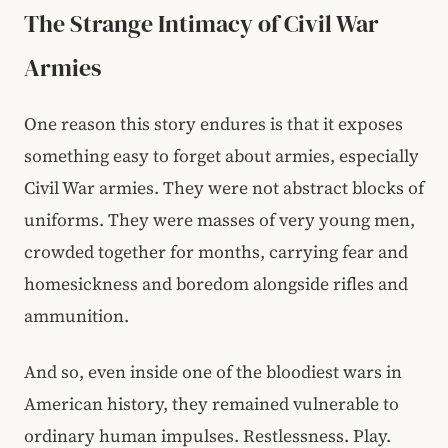
The Strange Intimacy of Civil War
Armies
One reason this story endures is that it exposes
something easy to forget about armies, especially
Civil War armies. They were not abstract blocks of
uniforms. They were masses of very young men,
crowded together for months, carrying fear and
homesickness and boredom alongside rifles and
ammunition.
And so, even inside one of the bloodiest wars in
American history, they remained vulnerable to
ordinary human impulses. Restlessness. Play.