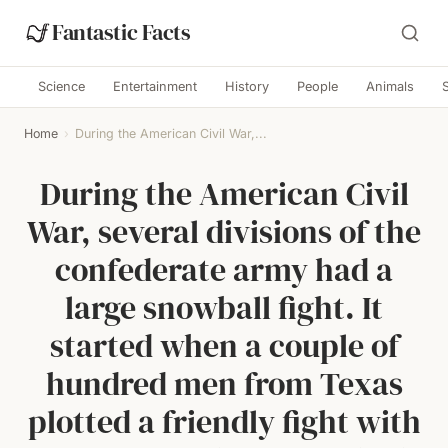
Fantastic Facts
Science
Entertainment
History
People
Animals
Home
›
During the American Civil War,...
During the American Civil
War, several divisions of the
confederate army had a
large snowball fight. It
started when a couple of
hundred men from Texas
plotted a friendly fight with