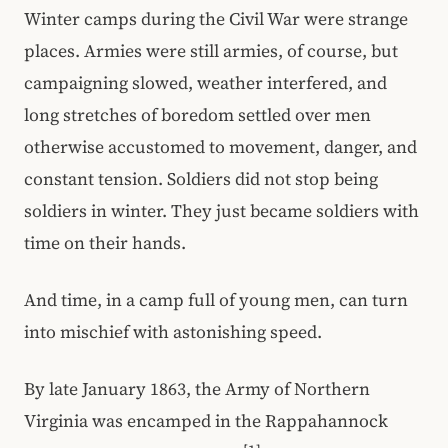
Winter camps during the Civil War were strange
places. Armies were still armies, of course, but
campaigning slowed, weather interfered, and
long stretches of boredom settled over men
otherwise accustomed to movement, danger, and
constant tension. Soldiers did not stop being
soldiers in winter. They just became soldiers with
time on their hands.
And time, in a camp full of young men, can turn
into mischief with astonishing speed.
By late January 1863, the Army of Northern
Virginia was encamped in the Rappahannock