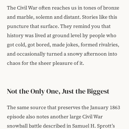
The Civil War often reaches us in tones of bronze
and marble, solemn and distant. Stories like this
puncture that surface. They remind you that
history was lived at ground level by people who
got cold, got bored, made jokes, formed rivalries,
and occasionally turned a snowy afternoon into
chaos for the sheer pleasure of it.
Not the Only One, Just the Biggest
The same source that preserves the January 1863
episode also notes another large Civil War
snowball battle described in Samuel H. Sprott’s