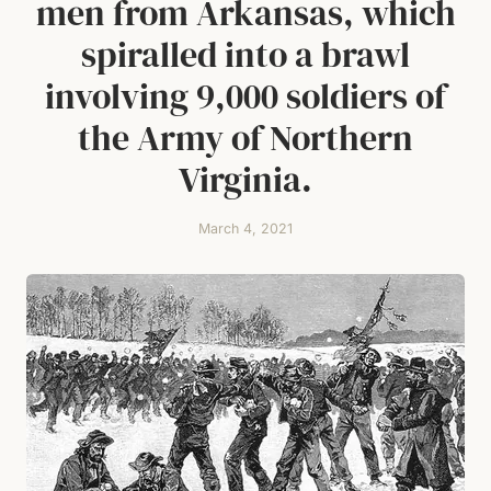
men from Arkansas, which
spiralled into a brawl
involving 9,000 soldiers of
the Army of Northern
Virginia.
March 4, 2021