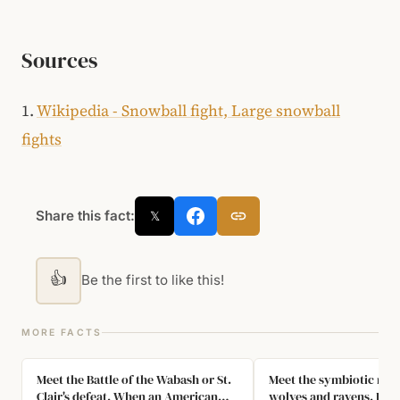
Sources
1.
Wikipedia - Snowball fight, Large snowball
fights
Share this fact:
𝕏
👍
Be the first to like this!
MORE FACTS
Meet the Battle of the Wabash or St.
Meet the symbiotic rela
Clair's defeat. When an American
wolves and ravens. Rave