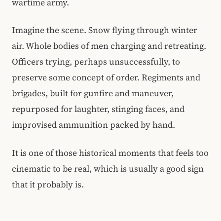
wartime army.
Imagine the scene. Snow flying through winter
air. Whole bodies of men charging and retreating.
Officers trying, perhaps unsuccessfully, to
preserve some concept of order. Regiments and
brigades, built for gunfire and maneuver,
repurposed for laughter, stinging faces, and
improvised ammunition packed by hand.
It is one of those historical moments that feels too
cinematic to be real, which is usually a good sign
that it probably is.