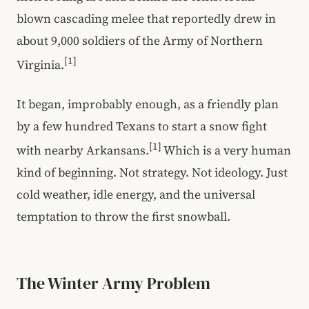
blown cascading melee that reportedly drew in
about 9,000 soldiers of the Army of Northern
[1]
Virginia.
It began, improbably enough, as a friendly plan
by a few hundred Texans to start a snow fight
[1]
with nearby Arkansans.
Which is a very human
kind of beginning. Not strategy. Not ideology. Just
cold weather, idle energy, and the universal
temptation to throw the first snowball.
The Winter Army Problem