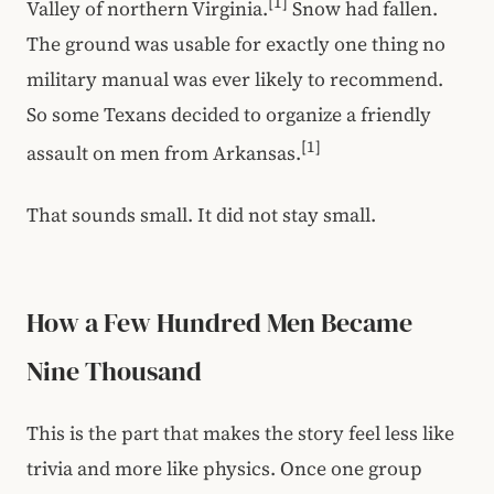
[1]
Valley of northern Virginia.
Snow had fallen.
The ground was usable for exactly one thing no
military manual was ever likely to recommend.
So some Texans decided to organize a friendly
[1]
assault on men from Arkansas.
That sounds small. It did not stay small.
How a Few Hundred Men Became
Nine Thousand
This is the part that makes the story feel less like
trivia and more like physics. Once one group