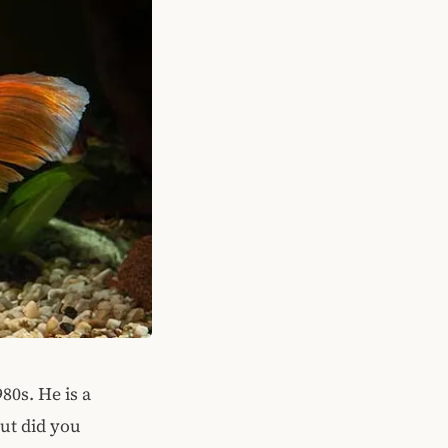
80s. He is a
But did you