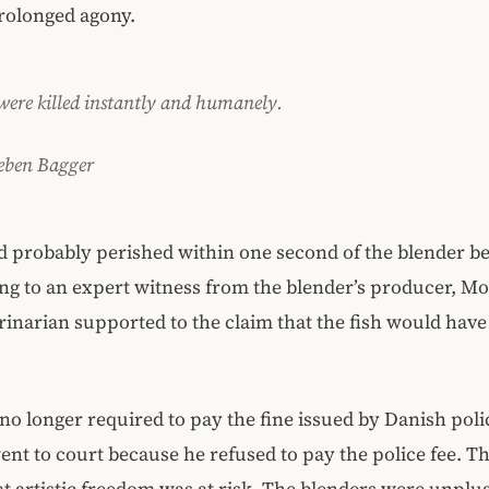
rolonged agony.
 were killed instantly and humanely.
eben Bagger
d probably perished within one second of the blender b
ng to an expert witness from the blender’s producer, Mo
rinarian supported to the claim that the fish would have
o longer required to pay the fine issued by Danish poli
ent to court because he refused to pay the police fee. T
at artistic freedom was at risk. The blenders were unplu