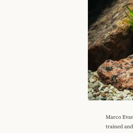
Marco Evari
trained and