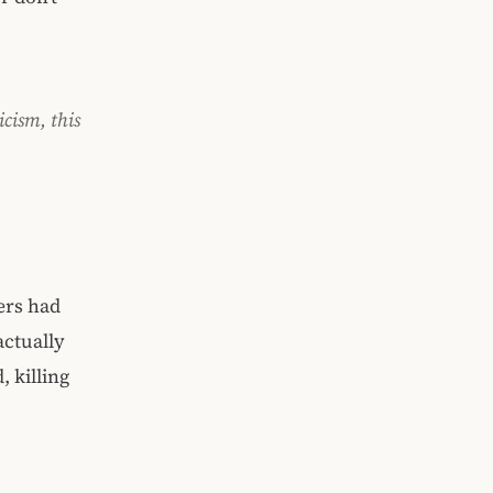
icism, this
ers had
actually
, killing