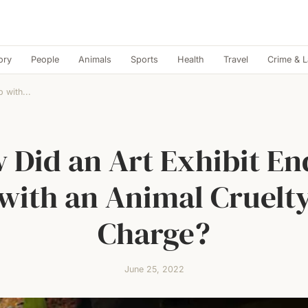
ory
People
Animals
Sports
Health
Travel
Crime & 
 with...
 Did an Art Exhibit En
with an Animal Cruelt
Charge?
June 25, 2022