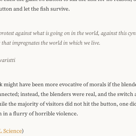
tton and let the fish survive.
protest against what is going on in the world, against this cyn
y that impregnates the world in which we live.
aristti
 might have been more evocative of morals if the blend
nected; instead, the blenders were real, and the switch 
e the majority of visitors did not hit the button, one did
 in a flurry of horrible violence.
L Science
)