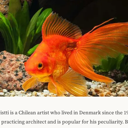
stti is a Chilean artist who lived in Denmark since the 19
 practicing architect and is popular for his peculiarity. 