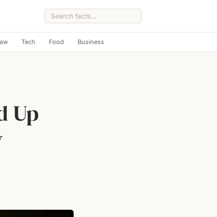
Law
Tech
Food
Business
d Up
y