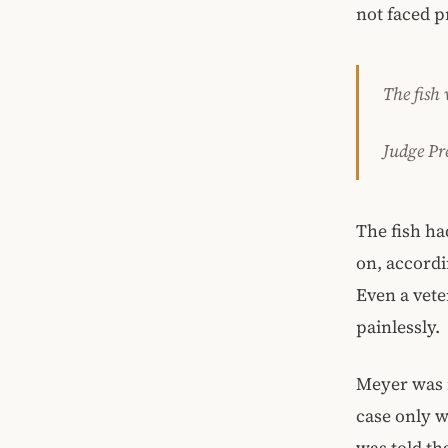
not faced p
The fish
Judge Pr
The fish ha
on, accordi
Even a vete
painlessly.
Meyer was n
case only w
was told th