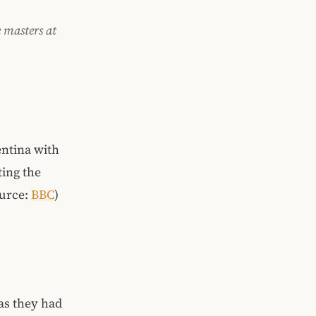
e masters at
entina with
ting the
ource:
BBC
)
as they had