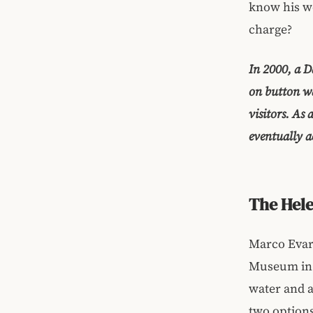
know his wo
charge?
In 2000, a D
on button wa
visitors. As
eventually a
The Hele
Marco Evari
Museum in 
water and a
two options