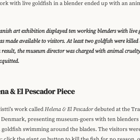
rk with live goldfish in a blender ended up with an ani
anish art exhibition displayed ten working blenders with live 
s made available to visitors. At least two goldfish were killed 
 a result, the museum director was charged with animal cruelt
cquitted.
na & El Pescador Piece
stti’s work called
Helena & El Pescador
debuted at the Tr
Denmark, presenting museum-goers with ten blenders f
 goldfish swimming around the blades. The visitors wer
: click the giant
on
button to kill the fish for no reason, o