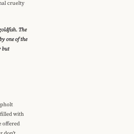
mal cruelty
goldfish. The
by one of the
y but
apholt
illed with
e offered
r don’t