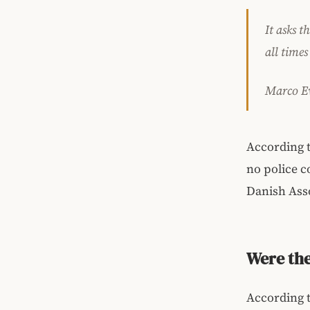
It asks t
all times
Marco Ev
According t
no police c
Danish Asso
Were th
According t