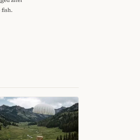
 fish.