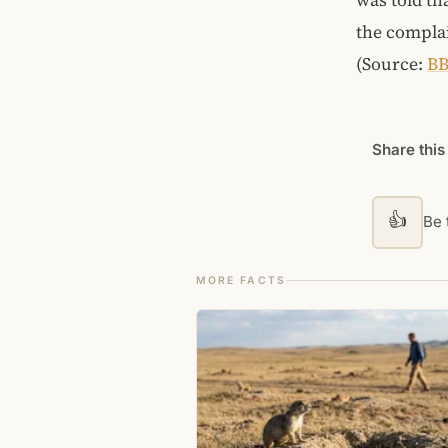
the complai
(Source:
B
Share this
👍
Be t
MORE FACTS