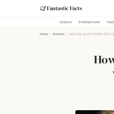
Fantastic Facts
Science
Entertainment
Hist
Home
›
Animals
›
How Did an Art Exhibit End Up
How