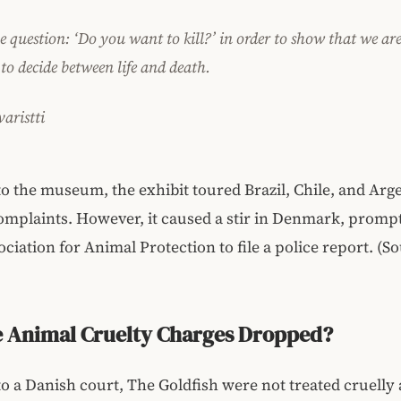
he question: ‘Do you want to kill?’ in order to show that we ar
 to decide between life and death.
aristti
o the museum, the exhibit toured Brazil, Chile, and Arg
omplaints. However, it caused a stir in Denmark, promp
ciation for Animal Protection to file a police report. (S
e Animal Cruelty Charges Dropped?
o a Danish court, The Goldfish were not treated cruelly 