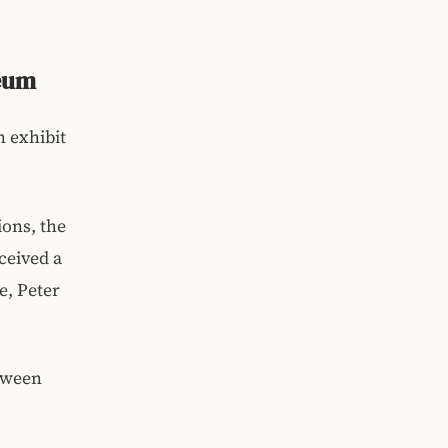
seum
 exhibit
ions, the
ceived a
e, Peter
etween