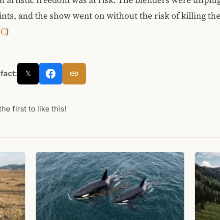
nts, and the show went on without the risk of killing the
BC
)
 fact:
𝕏
he first to like this!