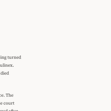
eing turned
ulinex.
 died
ce. The
he court
gged after