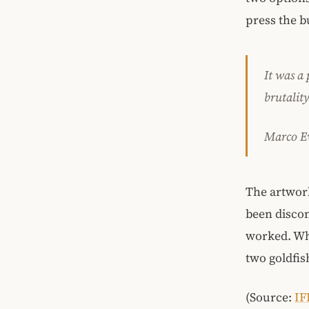
press the bu
It was a 
brutalit
Marco Ev
The artwork
been discon
worked. Whil
two goldfish
(Source:
IF