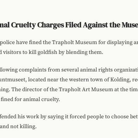
al Cruelty Charges Filed Against the Mu
olice have fined the Trapholt Museum for displaying an
 visitors to kill goldfish by blending them.
llowing complaints from several animal rights organizat
ntmuseet, located near the western town of Kolding, re
ing. The director of the Trapholt Art Museum at the tim
fined for animal cruelty.
efended his work by saying it forced people to choose b
nd not killing.