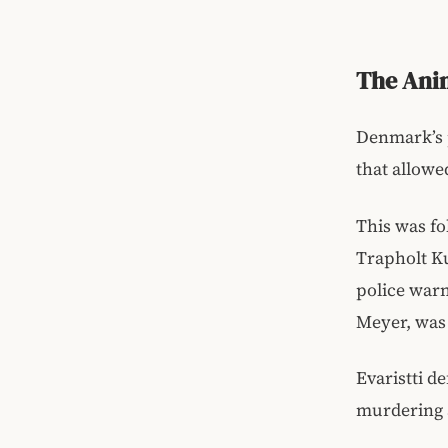
The Anim
Denmark’s p
that allowed
This was fo
Trapholt Ku
police warn
Meyer, was 
Evaristti d
murdering a