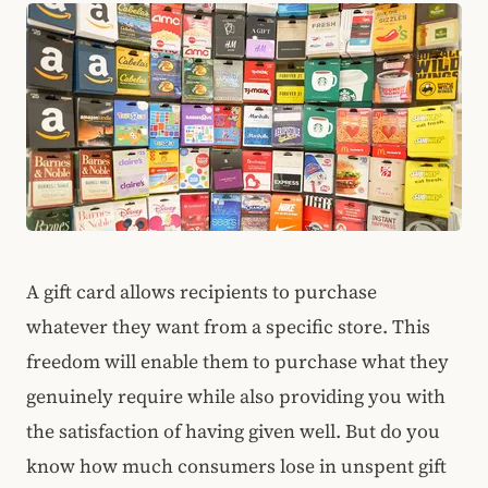
A gift card allows recipients to purchase
whatever they want from a specific store. This
freedom will enable them to purchase what they
genuinely require while also providing you with
the satisfaction of having given well.
But do you
know how much consumers lose in unspent gift