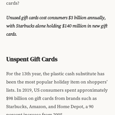
cards?
Unused gift cards cost consumers $3 billion annually,
with Starbucks alone holding $140 million in new gift
cards.
Unspent Gift Cards
For the 13th year, the plastic cash substitute has
been the most popular holiday item on shoppers’
lists. In 2019, US consumers spent approximately
$98 billion on gift cards from brands such as
Starbucks, Amazon, and Home Depot, a 90
percent increase from 2005.