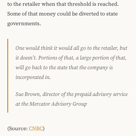
to the retailer when that threshold is reached.
Some of that money could be diverted to state
governments.
One would think it would all go to the retailer, but
it doesn’t. Portions of that, a large portion of that,
will go back to the state that the company is
incorporated in.
Sue Brown, director of the prepaid advisory service
at the Mercator Advisory Group
(Source:
CNBC
)