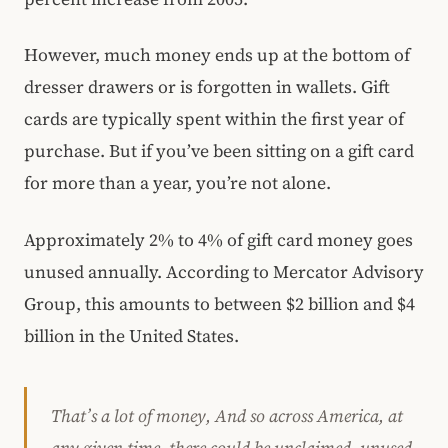
However, much money ends up at the bottom of
dresser drawers or is forgotten in wallets. Gift
cards are typically spent within the first year of
purchase. But if you’ve been sitting on a gift card
for more than a year, you’re not alone.
Approximately 2% to 4% of gift card money goes
unused annually. According to Mercator Advisory
Group, this amounts to between $2 billion and $4
billion in the United States.
That’s a lot of money, And so across America, at