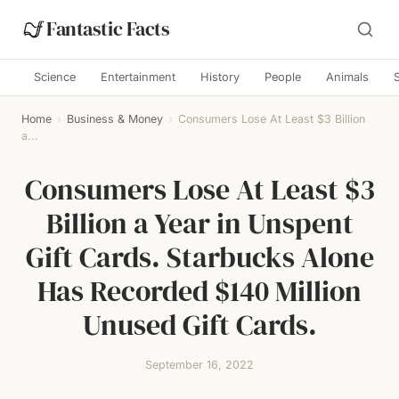
Fantastic Facts
Science
Entertainment
History
People
Animals
Home
›
Business & Money
›
Consumers Lose At Least $3 Billion
a...
Consumers Lose At Least $3
Billion a Year in Unspent
Gift Cards. Starbucks Alone
Has Recorded $140 Million
Unused Gift Cards.
September 16, 2022