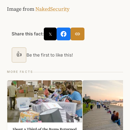
Image from
NakedSecurity
Share this fact:
𝕏
👍
Be the first to like this!
MORE FACTS
About a Third of the Items Returned