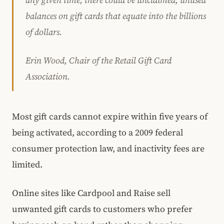
any given time, there could be unclaimed, unused
balances on gift cards that equate into the billions
of dollars.
Erin Wood, Chair of the Retail Gift Card
Association.
Most gift cards cannot expire within five years of
being activated, according to a 2009 federal
consumer protection law, and inactivity fees are
limited.
Online sites like Cardpool and Raise sell
unwanted gift cards to customers who prefer