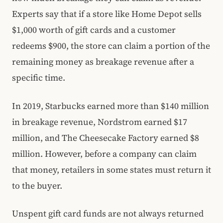
Experts say that if a store like Home Depot sells
$1,000 worth of gift cards and a customer
redeems $900, the store can claim a portion of the
remaining money as breakage revenue after a
specific time.
In 2019, Starbucks earned more than $140 million
in breakage revenue, Nordstrom earned $17
million, and The Cheesecake Factory earned $8
million. However, before a company can claim
that money, retailers in some states must return it
to the buyer.
Unspent gift card funds are not always returned