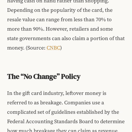
having cash on hand rather than shopping.
Depending on the popularity of the card, the
resale value can range from less than 70% to
more than 90%. However, retailers and some
state governments can also claim a portion of that
money. (Source:
CNBC
)
The “No Change” Policy
In the gift card industry, leftover money is
referred to as breakage. Companies use a
complicated set of guidelines established by the
Federal Accounting Standards Board to determine
how much breakage they can claim as revenue.