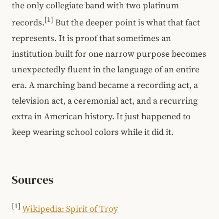
the only collegiate band with two platinum
[1]
records.
But the deeper point is what that fact
represents. It is proof that sometimes an
institution built for one narrow purpose becomes
unexpectedly fluent in the language of an entire
era. A marching band became a recording act, a
television act, a ceremonial act, and a recurring
extra in American history. It just happened to
keep wearing school colors while it did it.
Sources
[1]
Wikipedia: Spirit of Troy