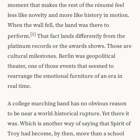
moment that makes the rest of the résumé feel
less like novelty and more like history in motion.
When the wall fell, the band was there to
[1]
perform.
That fact lands differently from the
platinum records or the awards shows. Those are
cultural milestones. Berlin was geopolitical
theater, one of those events that seemed to
rearrange the emotional furniture of an era in
real time.
A college marching band has no obvious reason
to be near a world-historical rupture. Yet there it
was. Which is another way of saying that Spirit of
Troy had become, by then, more than a school