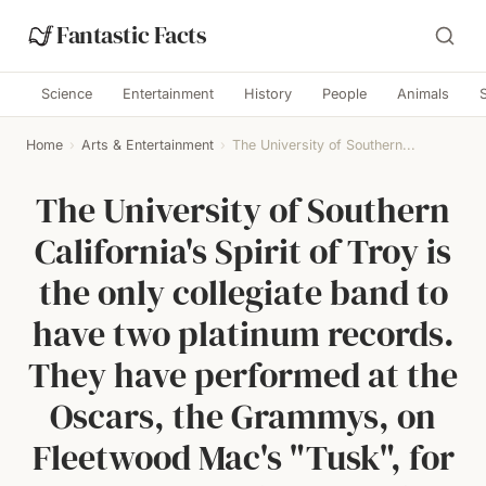
Fantastic Facts
Science
Entertainment
History
People
Animals
Home
›
Arts & Entertainment
›
The University of Southern...
The University of Southern
California's Spirit of Troy is
the only collegiate band to
have two platinum records.
They have performed at the
Oscars, the Grammys, on
Fleetwood Mac's "Tusk", for