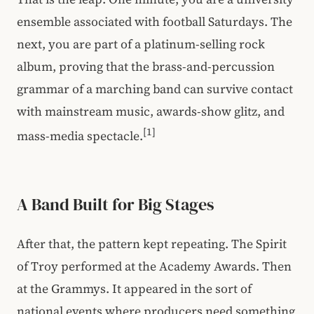
ensemble associated with football Saturdays. The
next, you are part of a platinum-selling rock
album, proving that the brass-and-percussion
grammar of a marching band can survive contact
with mainstream music, awards-show glitz, and
[1]
mass-media spectacle.
A Band Built for Big Stages
After that, the pattern kept repeating. The Spirit
of Troy performed at the Academy Awards. Then
at the Grammys. It appeared in the sort of
national events where producers need something