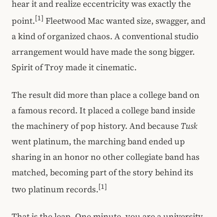
hear it and realize eccentricity was exactly the
[1]
point.
Fleetwood Mac wanted size, swagger, and
a kind of organized chaos. A conventional studio
arrangement would have made the song bigger.
Spirit of Troy made it cinematic.
The result did more than place a college band on
a famous record. It placed a college band inside
the machinery of pop history. And because
Tusk
went platinum, the marching band ended up
sharing in an honor no other collegiate band has
matched, becoming part of the story behind its
[1]
two platinum records.
That is the leap. One minute, you are a university