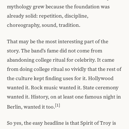
mythology grew because the foundation was
already solid: repetition, discipline,
choreography, sound, tradition.
That may be the most interesting part of the
story. The band's fame did not come from
abandoning college ritual for celebrity. It came
from doing college ritual so vividly that the rest of
the culture kept finding uses for it. Hollywood
wanted it. Rock music wanted it. State ceremony
wanted it. History, on at least one famous night in
[1]
Berlin, wanted it too.
So yes, the easy headline is that Spirit of Troy is