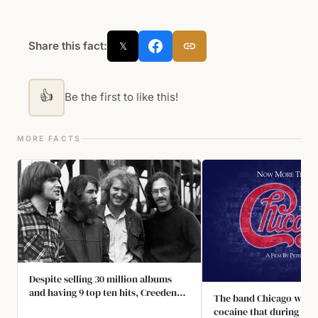
Share this fact:
𝕏
👍
Be the first to like this!
MORE FACTS
Despite selling 30 million albums
and having 9 top ten hits, Creedence
The band Chicago was s
Clearwater Revival were only
cocaine that during a to