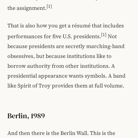
[1]
the assignment.
That is also how you get a résumé that includes
[1]
performances for five U.S. presidents.
Not
because presidents are secretly marching-band
obsessives, but because institutions like to
borrow authority from other institutions. A
presidential appearance wants symbols. A band
like Spirit of Troy provides them at full volume.
Berlin, 1989
And then there is the Berlin Wall. This is the