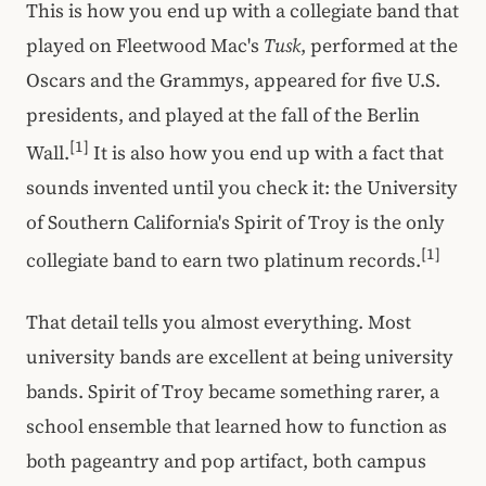
This is how you end up with a collegiate band that
played on Fleetwood Mac's
Tusk
, performed at the
Oscars and the Grammys, appeared for five U.S.
presidents, and played at the fall of the Berlin
[1]
Wall.
It is also how you end up with a fact that
sounds invented until you check it: the University
of Southern California's Spirit of Troy is the only
[1]
collegiate band to earn two platinum records.
That detail tells you almost everything. Most
university bands are excellent at being university
bands. Spirit of Troy became something rarer, a
school ensemble that learned how to function as
both pageantry and pop artifact, both campus