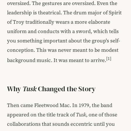
oversized. The gestures are oversized. Even the
leadership is theatrical. The drum major of Spirit
of Troy traditionally wears a more elaborate
uniform and conducts with a sword, which tells
you something important about the group's self-
conception. This was never meant to be modest
[1]
background music. It was meant to arrive.
Why
Tusk
Changed the Story
Then came Fleetwood Mac. In 1979, the band
appeared on the title track of
Tusk
, one of those
collaborations that sounds eccentric until you