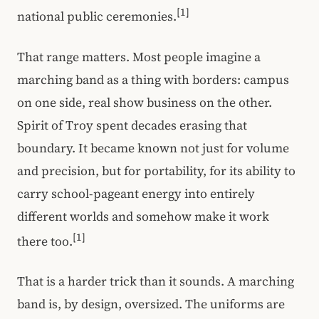
[1]
national public ceremonies.
That range matters. Most people imagine a
marching band as a thing with borders: campus
on one side, real show business on the other.
Spirit of Troy spent decades erasing that
boundary. It became known not just for volume
and precision, but for portability, for its ability to
carry school-pageant energy into entirely
different worlds and somehow make it work
[1]
there too.
That is a harder trick than it sounds. A marching
band is, by design, oversized. The uniforms are