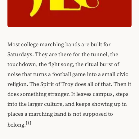
Most college marching bands are built for
Saturdays. They are there for the tunnel, the
touchdown, the fight song, the ritual burst of
noise that turns a football game into a small civic
religion. The Spirit of Troy does all of that. Then it
does something stranger. It leaves campus, steps
into the larger culture, and keeps showing up in
places a marching band is not supposed to
[1]
belong.