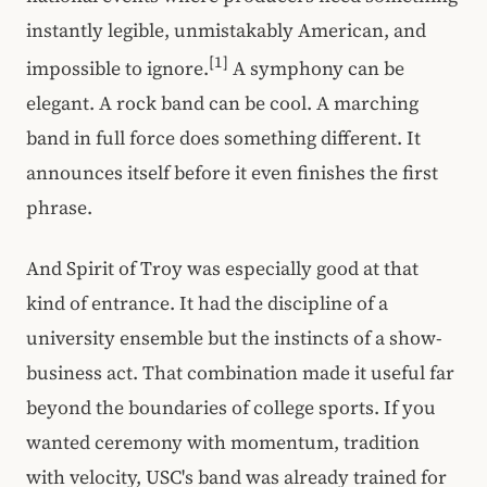
instantly legible, unmistakably American, and
[1]
impossible to ignore.
A symphony can be
elegant. A rock band can be cool. A marching
band in full force does something different. It
announces itself before it even finishes the first
phrase.
And Spirit of Troy was especially good at that
kind of entrance. It had the discipline of a
university ensemble but the instincts of a show-
business act. That combination made it useful far
beyond the boundaries of college sports. If you
wanted ceremony with momentum, tradition
with velocity, USC's band was already trained for