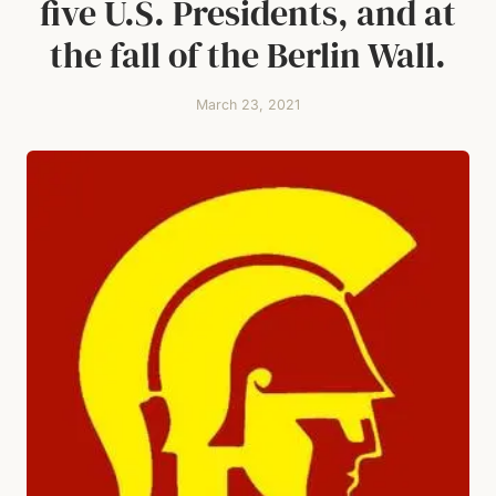
five U.S. Presidents, and at
the fall of the Berlin Wall.
March 23, 2021