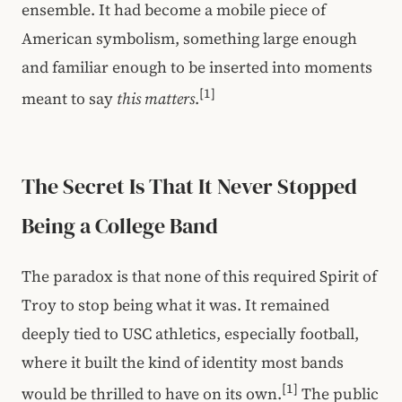
ensemble. It had become a mobile piece of
American symbolism, something large enough
and familiar enough to be inserted into moments
[1]
meant to say
this matters
.
The Secret Is That It Never Stopped
Being a College Band
The paradox is that none of this required Spirit of
Troy to stop being what it was. It remained
deeply tied to USC athletics, especially football,
where it built the kind of identity most bands
[1]
would be thrilled to have on its own.
The public