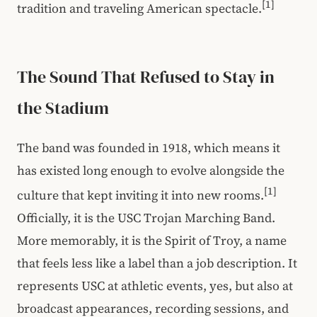
[1]
tradition and traveling American spectacle.
The Sound That Refused to Stay in
the Stadium
The band was founded in 1918, which means it
has existed long enough to evolve alongside the
[1]
culture that kept inviting it into new rooms.
Officially, it is the USC Trojan Marching Band.
More memorably, it is the Spirit of Troy, a name
that feels less like a label than a job description. It
represents USC at athletic events, yes, but also at
broadcast appearances, recording sessions, and