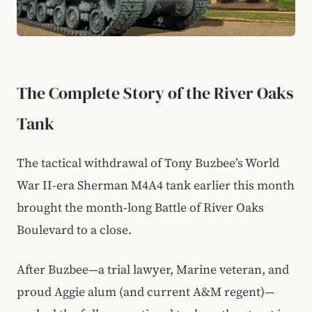
The Complete Story of the River Oaks
Tank
The tactical withdrawal of Tony Buzbee’s World
War II-era Sherman M4A4 tank earlier this month
brought the month-long Battle of River Oaks
Boulevard to a close.
After Buzbee—a trial lawyer, Marine veteran, and
proud Aggie alum (and current A&M regent)—