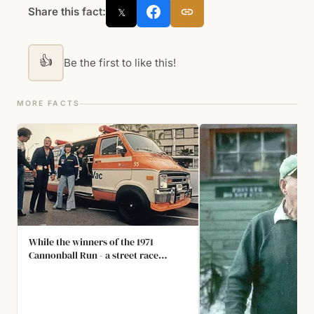
Share this fact:
𝕏
👍
Be the first to like this!
MORE FACTS
While the winners of the 1971
Cannonball Run - a street race
across the USA - were driving a
Ferrari Daytona, the 2nd place
finishers had a Chevy van fitted with
a 248-gallon auxiliary tank to