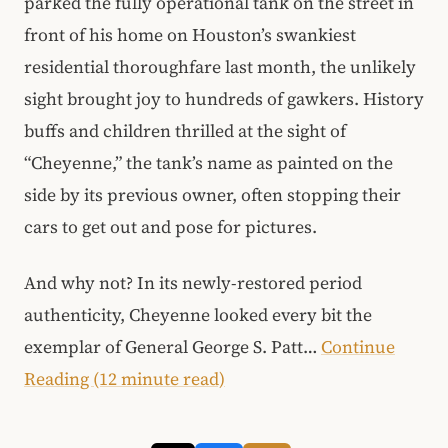
parked the fully operational tank on the street in
front of his home on Houston’s swankiest
residential thoroughfare last month, the unlikely
sight brought joy to hundreds of gawkers. History
buffs and children thrilled at the sight of
“Cheyenne,” the tank’s name as painted on the
side by its previous owner, often stopping their
cars to get out and pose for pictures.
And why not? In its newly-restored period
authenticity, Cheyenne looked every bit the
exemplar of General George S. Patt…
Continue
Reading (12 minute read)