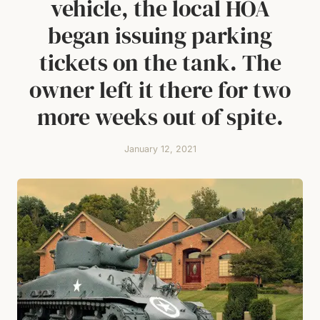
vehicle, the local HOA
began issuing parking
tickets on the tank. The
owner left it there for two
more weeks out of spite.
January 12, 2021