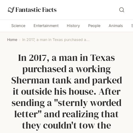
Fantastic Facts
Science
Entertainment
History
People
Animals
Home
›
In 2017, a man in Texas purchased a...
In 2017, a man in Texas
purchased a working
Sherman tank and parked
it outside his house. After
sending a "sternly worded
letter" and realizing that
they couldn't tow the