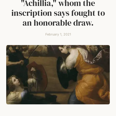
"Achillia," whom the
inscription says fought to
an honorable draw.
February 1, 2021