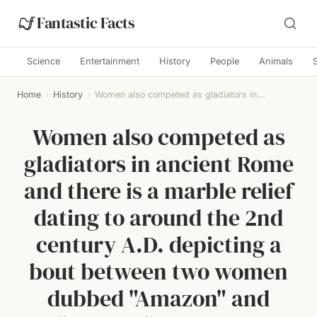
Fantastic Facts
Science
Entertainment
History
People
Animals
Home
›
History
›
Women also competed as gladiators in...
Women also competed as
gladiators in ancient Rome
and there is a marble relief
dating to around the 2nd
century A.D. depicting a
bout between two women
dubbed "Amazon" and