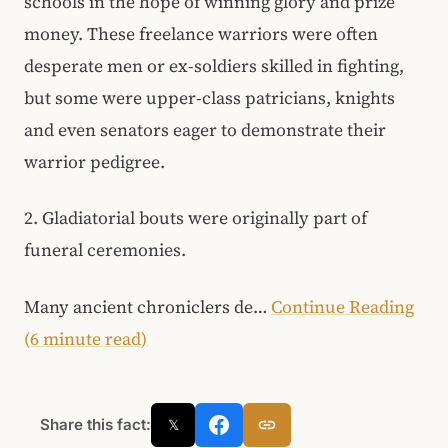
schools in the hope of winning glory and prize
money. These freelance warriors were often
desperate men or ex-soldiers skilled in fighting,
but some were upper-class patricians, knights
and even senators eager to demonstrate their
warrior pedigree.
2. Gladiatorial bouts were originally part of
funeral ceremonies.
Many ancient chroniclers de…
Continue Reading
(6 minute read)
Share this fact:
𝕏