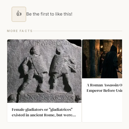
👍
Be the first to like this!
MORE FACTS
A Roman Assassin Once
Emperor Before Using H
Female gladiators or "gladiatrices"
existed in ancient Rome, but were
rare because it was considered
unwomanly. One gladiatrix of note