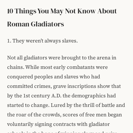
10 Things You May Not Know About
Roman Gladiators
1. They weren’t always slaves.
Not all gladiators were brought to the arena in
chains. While most early combatants were
conquered peoples and slaves who had
committed crimes, grave inscriptions show that
by the 1st century A.D. the demographics had
started to change. Lured by the thrill of battle and
the roar of the crowds, scores of free men began
voluntarily signing contracts with gladiator