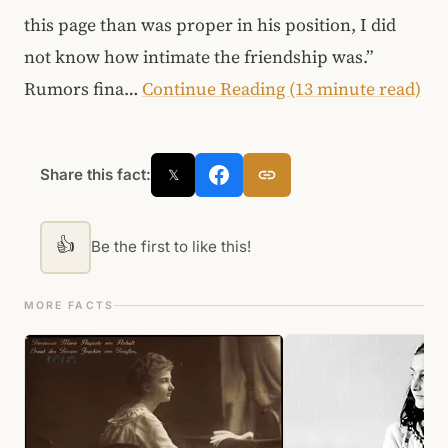
this page than was proper in his position, I did
not know how intimate the friendship was.”
Rumors fina…
Continue Reading (13 minute read)
Share this fact:
𝕏
👍
Be the first to like this!
MORE FACTS