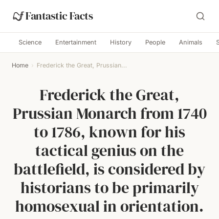
Fantastic Facts
Science
Entertainment
History
People
Animals
Home
›
Frederick the Great, Prussian...
Frederick the Great,
Prussian Monarch from 1740
to 1786, known for his
tactical genius on the
battlefield, is considered by
historians to be primarily
homosexual in orientation.