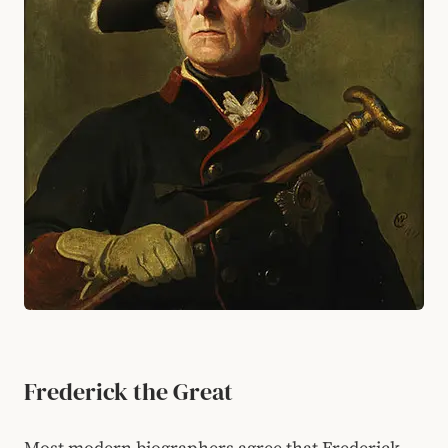
Frederick the Great