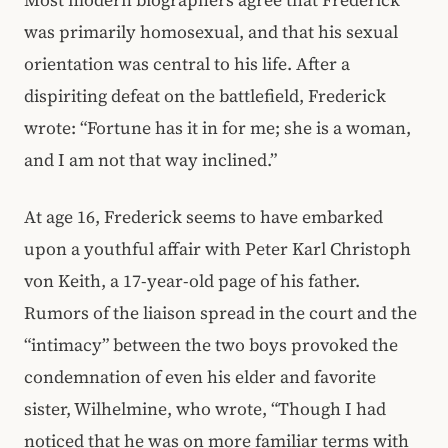
Most modern biographers agree that Frederick
was primarily homosexual, and that his sexual
orientation was central to his life. After a
dispiriting defeat on the battlefield, Frederick
wrote: “Fortune has it in for me; she is a woman,
and I am not that way inclined.”
At age 16, Frederick seems to have embarked
upon a youthful affair with Peter Karl Christoph
von Keith, a 17-year-old page of his father.
Rumors of the liaison spread in the court and the
“intimacy” between the two boys provoked the
condemnation of even his elder and favorite
sister, Wilhelmine, who wrote, “Though I had
noticed that he was on more familiar terms with