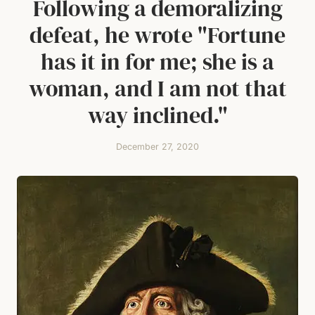
Following a demoralizing
defeat, he wrote "Fortune
has it in for me; she is a
woman, and I am not that
way inclined."
December 27, 2020