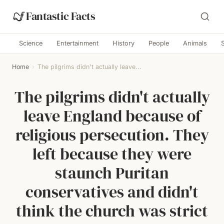
Fantastic Facts
Science
Entertainment
History
People
Animals
Home
›
The pilgrims didn't actually leave...
The pilgrims didn't actually
leave England because of
religious persecution. They
left because they were
staunch Puritan
conservatives and didn't
think the church was strict