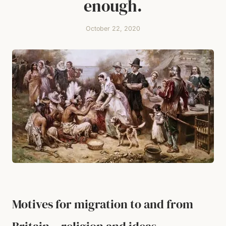
enough.
October 22, 2020
Motives for migration to and from