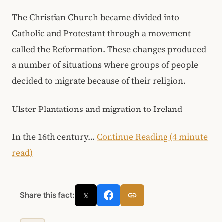
The Christian Church became divided into
Catholic and Protestant through a movement
called the Reformation. These changes produced
a number of situations where groups of people
decided to migrate because of their religion.
Ulster Plantations and migration to Ireland
In the 16th century…
Continue Reading (4 minute
read)
Share this fact:
𝕏