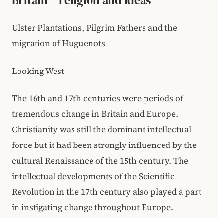
Britain – religion and ideas
Ulster Plantations, Pilgrim Fathers and the
migration of Huguenots
Looking West
The 16th and 17th centuries were periods of
tremendous change in Britain and Europe.
Christianity was still the dominant intellectual
force but it had been strongly influenced by the
cultural Renaissance of the 15th century. The
intellectual developments of the Scientific
Revolution in the 17th century also played a part
in instigating change throughout Europe.